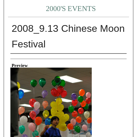
2000'S EVENTS
2008_9.13 Chinese Moon
Festival
Creator
Preview