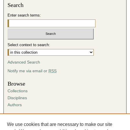
Search
Enter search terms:
Select context to search:
Advanced Search
Notify me via email or
RSS
Browse
Collections
Disciplines
Authors
Author Corner
Author FAQ
We use cookies that are necessary to make our site