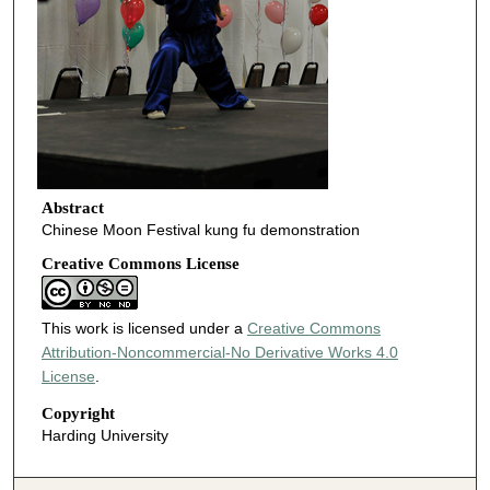
Abstract
Chinese Moon Festival kung fu demonstration
Creative Commons License
This work is licensed under a
Creative Commons
Attribution-Noncommercial-No Derivative Works 4.0
License
.
Copyright
Harding University