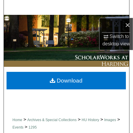
Search
Browse Collections
×
My Account
Switch to
desktop
view
About
Digital Commons Network™
Download
>
>
>
>
Home
Archives & Special Collections
HU History
Images
>
Events
1295