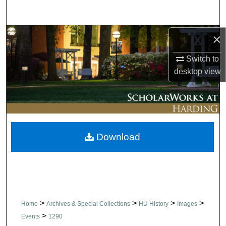
Search
Browse Collections
×
Switch to
My Account
desktop
view
About
Digital Commons Network™
Download
>
>
>
>
Home
Archives & Special Collections
HU History
Images
>
Events
1290