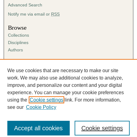
Advanced Search
Notify me via email or
RSS
Browse
Collections
Disciplines
Authors
Author Corner
Author FAQ
We use cookies that are necessary to make our site
Submission Agreement
work. We may also use additional cookies to analyze,
Guidelines for Scholar Works
improve, and personalize our content and your digital
experience. You can manage your cookie preferences
using the
Cookie settings
link. For more information,
see our
Cookie Policy
Accept all cookies
Cookie settings