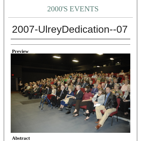
2000'S EVENTS
2007-UlreyDedication--07
Creator
Preview
Abstract