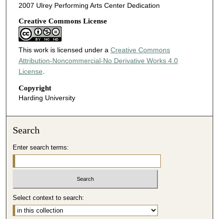
2007 Ulrey Performing Arts Center Dedication
Creative Commons License
This work is licensed under a
Creative Commons
Attribution-Noncommercial-No Derivative Works 4.0
License
.
Copyright
Harding University
Search
Enter search terms:
Select context to search: