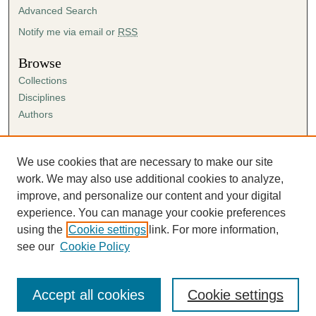
Advanced Search
Notify me via email or
RSS
Browse
Collections
Disciplines
Authors
Author Corner
Author FAQ
We use cookies that are necessary to make our site
Submission Agreement
work. We may also use additional cookies to analyze,
Guidelines for Scholar Works
improve, and personalize our content and your digital
experience. You can manage your cookie preferences
using the
Cookie settings
link. For more information,
see our
Cookie Policy
Accept all cookies
Cookie settings