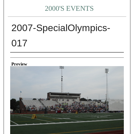
2000'S EVENTS
2007-SpecialOlympics-
017
Creator
Preview