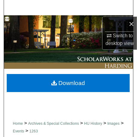
Search
Browse Collections
×
Switch to
My Account
desktop
view
About
Digital Commons Network™
Download
>
>
>
>
Home
Archives & Special Collections
HU History
Images
>
Events
1263