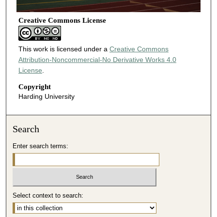
Creative Commons License
This work is licensed under a
Creative Commons
Attribution-Noncommercial-No Derivative Works 4.0
License
.
Copyright
Harding University
Search
Enter search terms:
Select context to search: