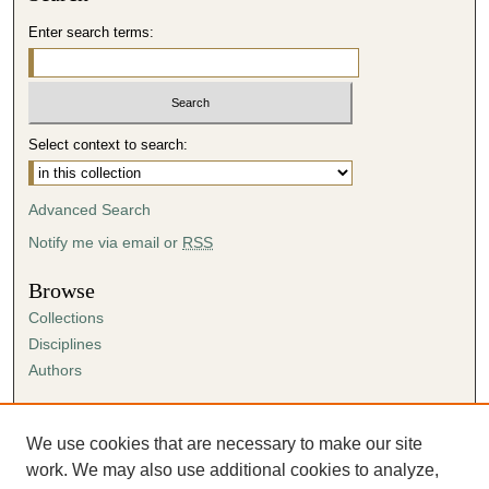
Enter search terms:
Select context to search:
Advanced Search
Notify me via email or
RSS
Browse
Collections
Disciplines
Authors
Author Corner
Author FAQ
We use cookies that are necessary to make our site
Submission Agreement
work. We may also use additional cookies to analyze,