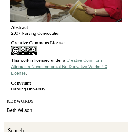
Abstract
2007 Nursing Convocation
Creative Commons License
This work is licensed under a
Creative Commons
Attribution-Noncommercial-No Derivative Works 4.0
License
.
Copyright
Harding University
KEYWORDS
Beth Wilson
Search