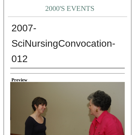
2000'S EVENTS
2007-
SciNursingConvocation-
012
Creator
Preview