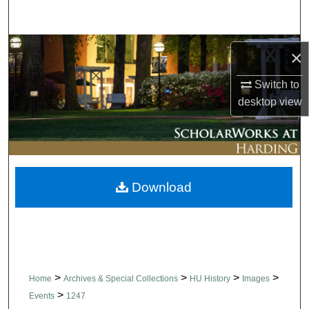
Search
Browse Collections
×
My Account
Switch to
desktop
view
About
Digital Commons Network™
Download
>
>
>
>
Home
Archives & Special Collections
HU History
Images
>
Events
1247