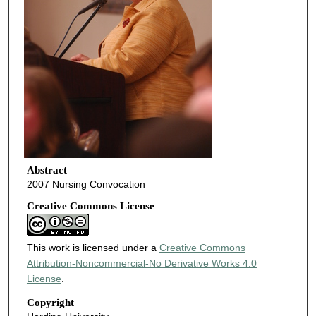
Abstract
2007 Nursing Convocation
Creative Commons License
This work is licensed under a
Creative Commons
Attribution-Noncommercial-No Derivative Works 4.0
License
.
Copyright