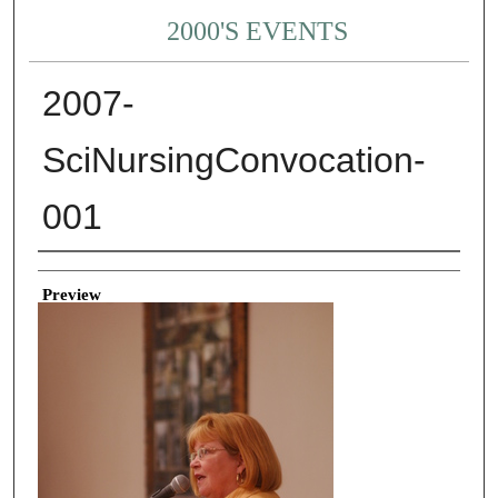
2000'S EVENTS
2007-
SciNursingConvocation-
001
Creator
Preview