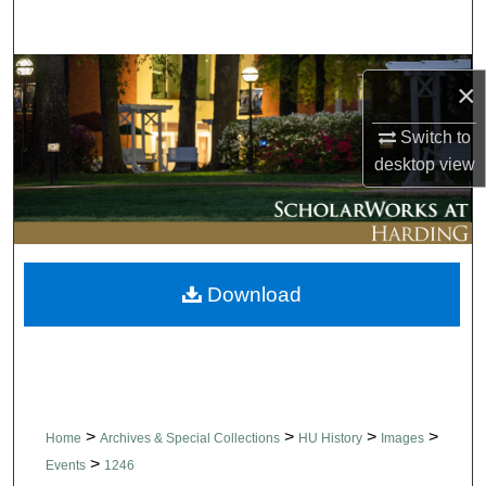
Search
Browse Collections
×
My Account
Switch to
desktop
view
About
Digital Commons Network™
Download
>
>
>
>
Home
Archives & Special Collections
HU History
Images
>
Events
1246