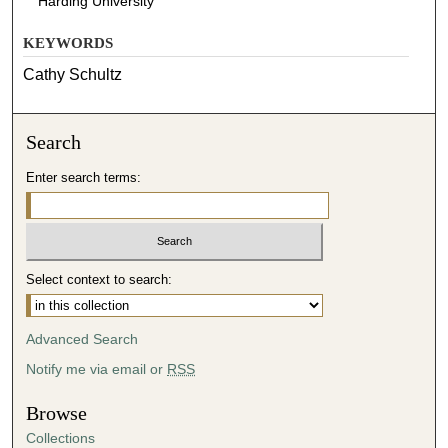
Harding University
KEYWORDS
Cathy Schultz
Search
Enter search terms:
Select context to search:
Advanced Search
Notify me via email or
RSS
Browse
Collections