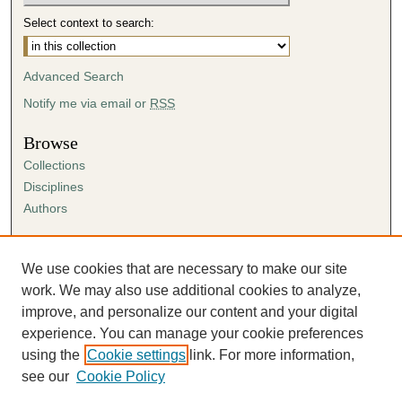
Select context to search:
Advanced Search
Notify me via email or
RSS
Browse
Collections
Disciplines
Authors
Author Corner
Author FAQ
We use cookies that are necessary to make our site
Submission Agreement
work. We may also use additional cookies to analyze,
Guidelines for Scholar Works
improve, and personalize our content and your digital
experience. You can manage your cookie preferences
using the
Cookie settings
link. For more information,
see our
Cookie Policy