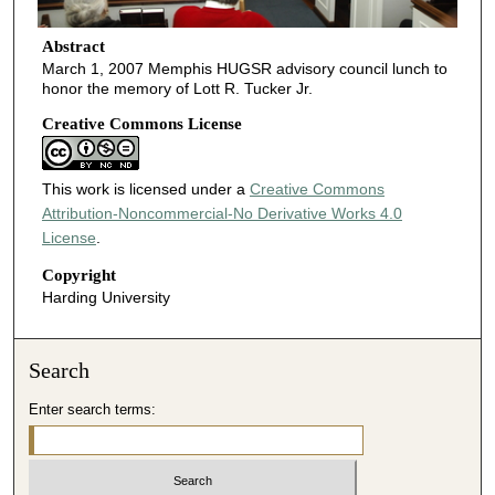
Abstract
March 1, 2007 Memphis HUGSR advisory council lunch to
honor the memory of Lott R. Tucker Jr.
Creative Commons License
This work is licensed under a
Creative Commons
Attribution-Noncommercial-No Derivative Works 4.0
License
.
Copyright
Harding University
Search
Enter search terms: