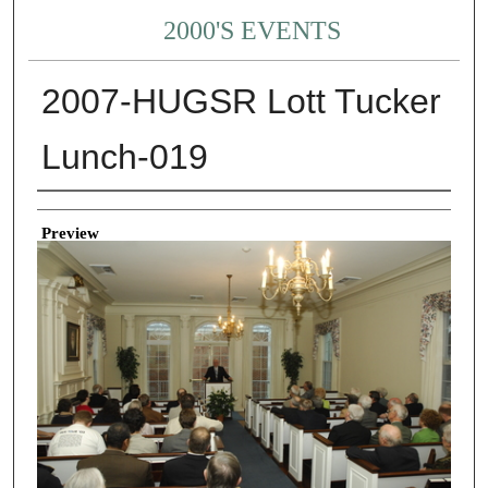
2000'S EVENTS
2007-HUGSR Lott Tucker
Lunch-019
Creator
Preview