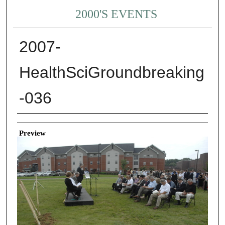
2000'S EVENTS
2007-
HealthSciGroundbreaking
-036
Creator
Preview