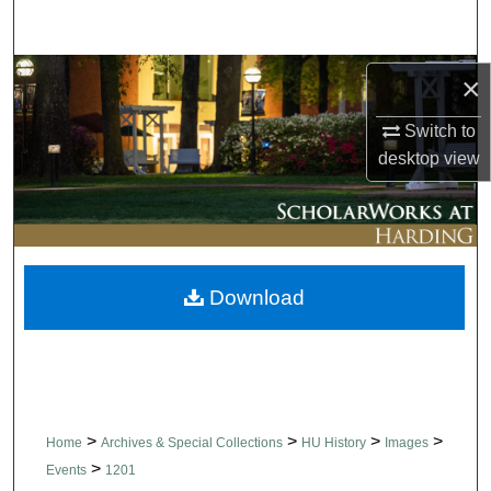
Search
Browse Collections
×
Switch to
My Account
desktop
view
About
Digital Commons Network™
Download
>
>
>
>
Home
Archives & Special Collections
HU History
Images
>
Events
1201