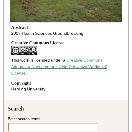
Abstract
2007 Health Sciences Groundbreaking
Creative Commons License
This work is licensed under a
Creative Commons
Attribution-Noncommercial-No Derivative Works 4.0
License
.
Copyright
Harding University
Search
Enter search terms: