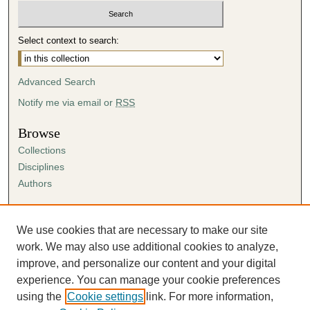
Select context to search:
Advanced Search
Notify me via email or
RSS
Browse
Collections
Disciplines
Authors
Author Corner
Author FAQ
We use cookies that are necessary to make our site
Submission Agreement
work. We may also use additional cookies to analyze,
Guidelines for Scholar Works
improve, and personalize our content and your digital
experience. You can manage your cookie preferences
using the
Cookie settings
link. For more information,