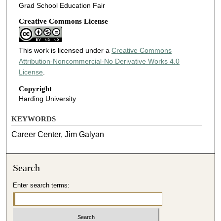
Grad School Education Fair
Creative Commons License
This work is licensed under a
Creative Commons
Attribution-Noncommercial-No Derivative Works 4.0
License
.
Copyright
Harding University
KEYWORDS
Career Center, Jim Galyan
Search
Enter search terms: