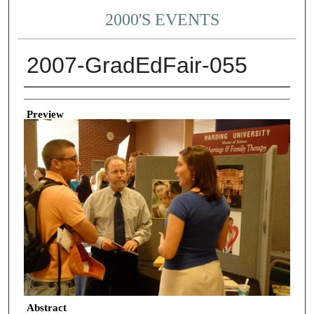
2000'S EVENTS
2007-GradEdFair-055
Creator
Preview
Abstract