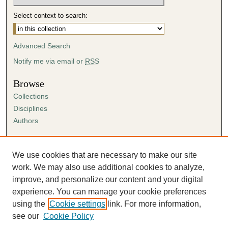
Select context to search:
Advanced Search
Notify me via email or
RSS
Browse
Collections
Disciplines
Authors
Author Corner
Author FAQ
We use cookies that are necessary to make our site
Submission Agreement
work. We may also use additional cookies to analyze,
Guidelines for Scholar Works
improve, and personalize our content and your digital
experience. You can manage your cookie preferences
using the
Cookie settings
link. For more information,
see our
Cookie Policy