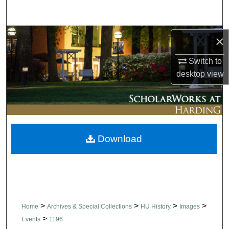
Search
Browse Collections
×
Switch to
My Account
desktop
view
About
Digital Commons Network™
Download
>
>
>
>
Home
Archives & Special Collections
HU History
Images
>
Events
1196