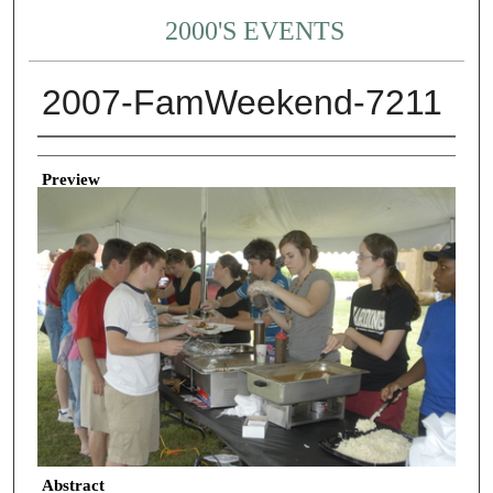
2000'S EVENTS
2007-FamWeekend-7211
Creator
Preview
Abstract