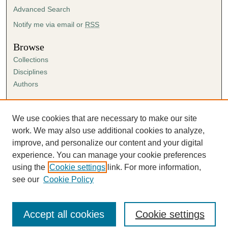
Advanced Search
Notify me via email or
RSS
Browse
Collections
Disciplines
Authors
Author Corner
Author FAQ
We use cookies that are necessary to make our site
Submission Agreement
work. We may also use additional cookies to analyze,
Guidelines for Scholar Works
improve, and personalize our content and your digital
experience. You can manage your cookie preferences
using the
Cookie settings
link. For more information,
see our
Cookie Policy
Accept all cookies
Cookie settings