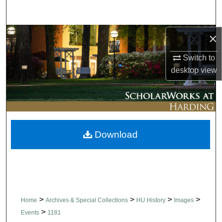
Search
Browse Collections
×
Switch to
My Account
desktop
view
About
Digital Commons Network™
Download
>
>
>
>
Home
Archives & Special Collections
HU History
Images
>
Events
1181