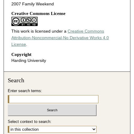
2007 Family Weekend
Creative Commons License
This work is licensed under a
Creative Commons
Attribution-Noncommercial-No Derivative Works 4.0
License
.
Copyright
Harding University
Search
Enter search terms:
Select context to search: