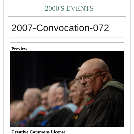
2000'S EVENTS
2007-Convocation-072
Creator
Preview
Creative Commons License