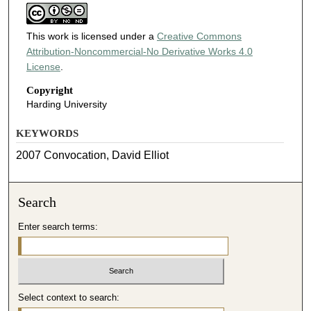
This work is licensed under a
Creative Commons
Attribution-Noncommercial-No Derivative Works 4.0
License
.
Copyright
Harding University
KEYWORDS
2007 Convocation, David Elliot
Search
Enter search terms:
Select context to search: