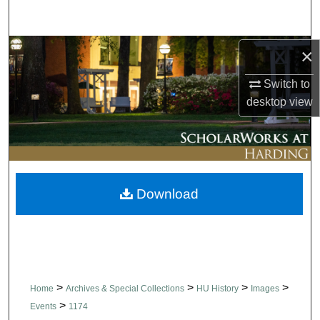
Search
Browse Collections
×
Switch to
My Account
desktop
view
About
Digital Commons Network™
Download
>
>
>
>
Home
Archives & Special Collections
HU History
Images
>
Events
1174