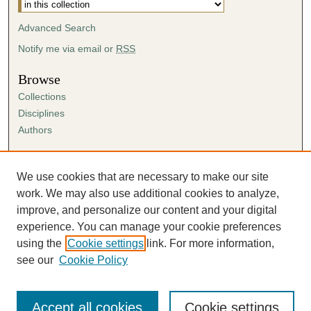
Advanced Search
Notify me via email or
RSS
Browse
Collections
Disciplines
Authors
Author Corner
Author FAQ
We use cookies that are necessary to make our site
Submission Agreement
work. We may also use additional cookies to analyze,
Guidelines for Scholar Works
improve, and personalize our content and your digital
experience. You can manage your cookie preferences
using the
Cookie settings
link. For more information,
see our
Cookie Policy
Accept all cookies
Cookie settings