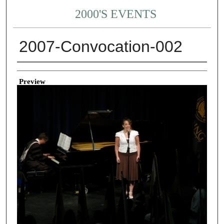
2000'S EVENTS
2007-Convocation-002
Creator
Preview