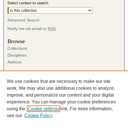
Select context to search:
Advanced Search
Notify me via email or
RSS
Browse
Collections
Disciplines
Authors
Author Corner
Author FAQ
We use cookies that are necessary to make our site
Submission Agreement
work. We may also use additional cookies to analyze,
Guidelines for Scholar Works
improve, and personalize our content and your digital
experience. You can manage your cookie preferences
using the
Cookie settings
link. For more information,
see our
Cookie Policy