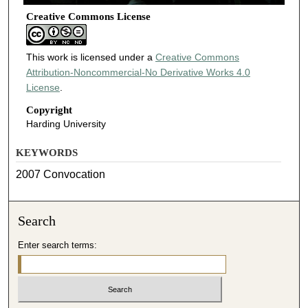
Creative Commons License
This work is licensed under a
Creative Commons
Attribution-Noncommercial-No Derivative Works 4.0
License
.
Copyright
Harding University
KEYWORDS
2007 Convocation
Search
Enter search terms: