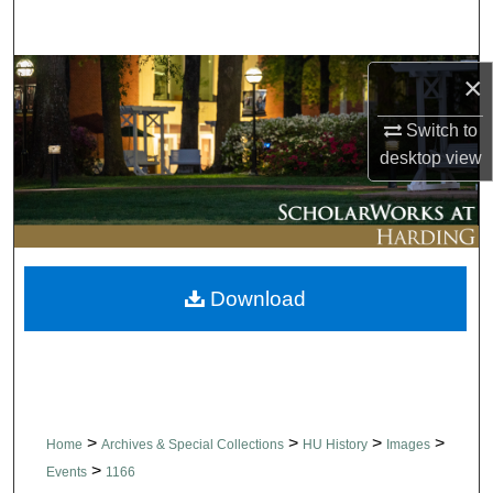
Search
Browse Collections
×
Switch to
My Account
desktop
view
About
Digital Commons Network™
Download
>
>
>
>
Home
Archives & Special Collections
HU History
Images
>
Events
1166