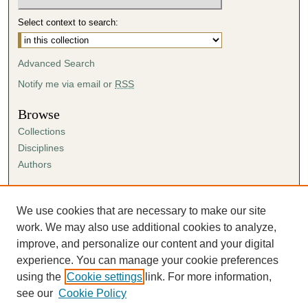
Select context to search:
Advanced Search
Notify me via email or
RSS
Browse
Collections
Disciplines
Authors
Author Corner
Author FAQ
We use cookies that are necessary to make our site
Submission Agreement
work. We may also use additional cookies to analyze,
Guidelines for Scholar Works
improve, and personalize our content and your digital
experience. You can manage your cookie preferences
using the
Cookie settings
link. For more information,
see our
Cookie Policy