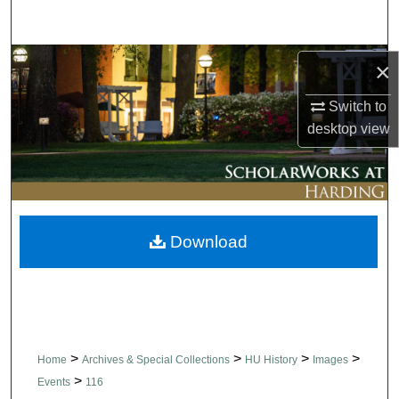
Search
Browse Collections
×
Switch to
My Account
desktop
view
About
Digital Commons Network™
Download
>
>
>
>
Home
Archives & Special Collections
HU History
Images
>
Events
116