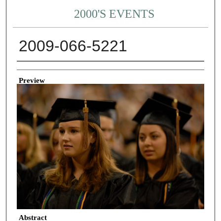
2000'S EVENTS
2009-066-5221
Creator
Preview
Abstract