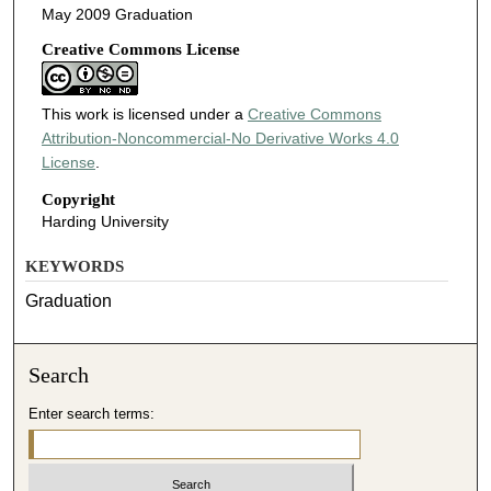
May 2009 Graduation
Creative Commons License
This work is licensed under a
Creative Commons
Attribution-Noncommercial-No Derivative Works 4.0
License
.
Copyright
Harding University
KEYWORDS
Graduation
Search
Enter search terms: