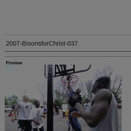
2007-BisonsforChrist-037
Creator
Preview