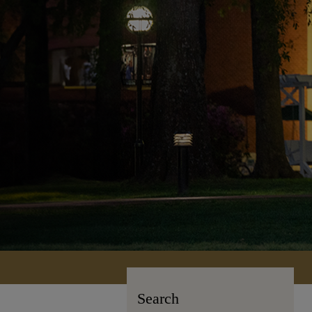
Search