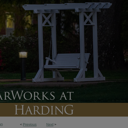
<
Previous
Next
>
30