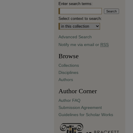
Enter search terms:
Select context to search:
Advanced Search
Notify me via email or
RSS
Browse
Collections
Disciplines
Authors
Author Corner
Author FAQ
Submission Agreement
Guidelines for Scholar Works