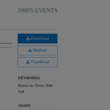
2000'S EVENTS
Download
Medium
Thumbnail
KEYWORDS
Bisons for Christ, Matt
Hall
SHARE