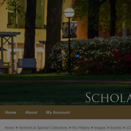
Home
About
My Account
>
>
>
>
>
Home
Archives & Special Collections
HU History
Images
Events
11