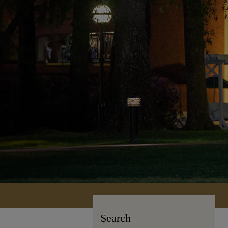
Search