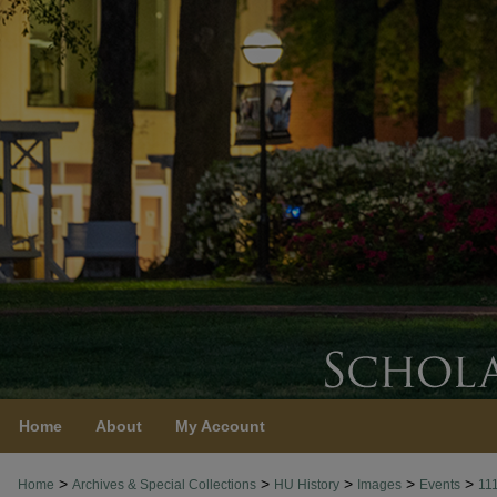
Home
About
My Account
>
>
>
>
>
Home
Archives & Special Collections
HU History
Images
Events
11