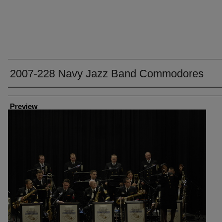
2007-228 Navy Jazz Band Commodores
Creator
Preview