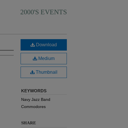
2000'S EVENTS
Download
Medium
Thumbnail
KEYWORDS
Navy Jazz Band
Commodores
SHARE