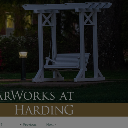
<
Previous
Next
>
17