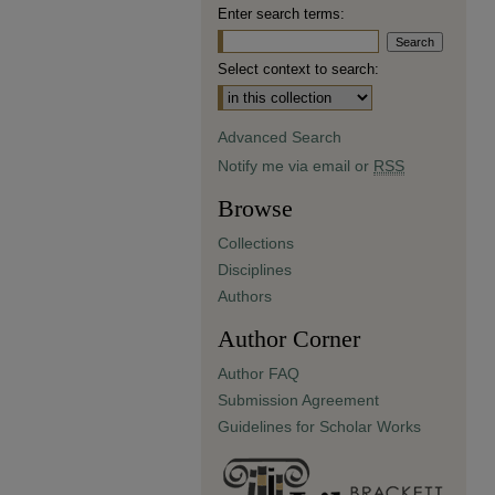
Enter search terms:
Select context to search:
Advanced Search
Notify me via email or
RSS
Browse
Collections
Disciplines
Authors
Author Corner
Author FAQ
Submission Agreement
Guidelines for Scholar Works