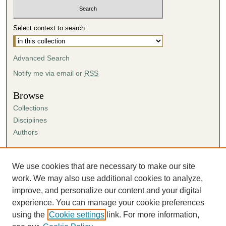
Select context to search:
Advanced Search
Notify me via email or
RSS
Browse
Collections
Disciplines
Authors
Author Corner
Author FAQ
We use cookies that are necessary to make our site
Submission Agreement
work. We may also use additional cookies to analyze,
Guidelines for Scholar Works
improve, and personalize our content and your digital
experience. You can manage your cookie preferences
using the
Cookie settings
link. For more information,