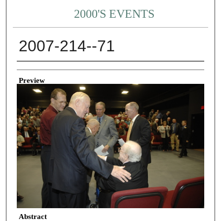
2000'S EVENTS
2007-214--71
Creator
Preview
Abstract