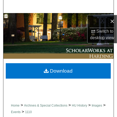
Search
Browse Collections
×
Switch to
My Account
desktop
view
About
Digital Commons Network™
Download
>
>
>
>
Home
Archives & Special Collections
HU History
Images
>
Events
1110