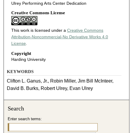
Ulrey Performing Arts Center Dedication
Creative Commons License
This work is licensed under a
Creative Commons
Attribution-Noncommercial-No Derivative Works 4.0
License
.
Copyright
Harding University
KEYWORDS
Clifton L. Ganus, Jr., Robin Miller, Jim Bill McInteer,
David B. Burks, Robert Ulrey, Evan Ulrey
Search
Enter search terms: