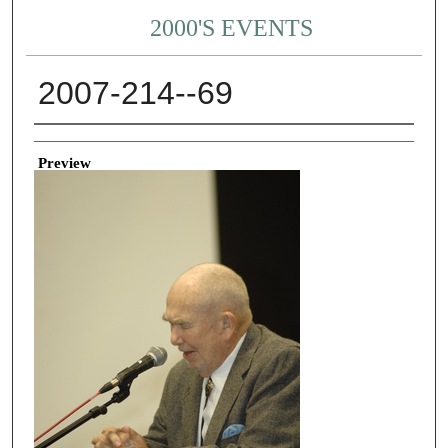
2000'S EVENTS
2007-214--69
Creator
Preview