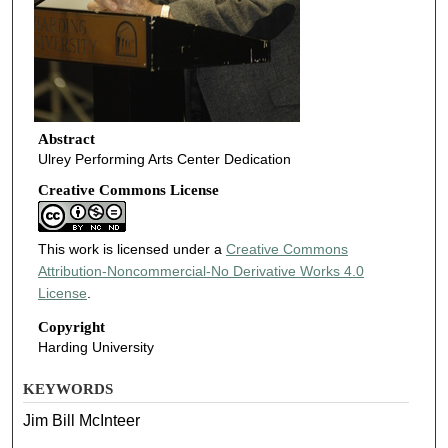
Abstract
Ulrey Performing Arts Center Dedication
Creative Commons License
This work is licensed under a
Creative Commons
Attribution-Noncommercial-No Derivative Works 4.0
License
.
Copyright
Harding University
KEYWORDS
Jim Bill McInteer