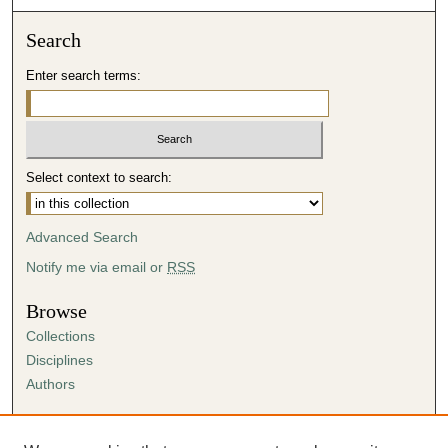
Search
Enter search terms:
Select context to search:
Advanced Search
Notify me via email or
RSS
Browse
Collections
Disciplines
Authors
Author Corner