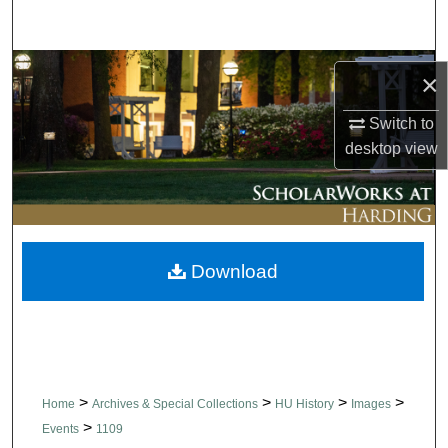
Search
Browse Collections
×
My Account
Switch to
desktop
view
About
Digital Commons Network™
Download
>
>
>
>
Home
Archives & Special Collections
HU History
Images
>
Events
1109