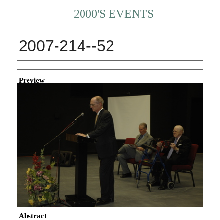
2000'S EVENTS
2007-214--52
Creator
Preview
Abstract