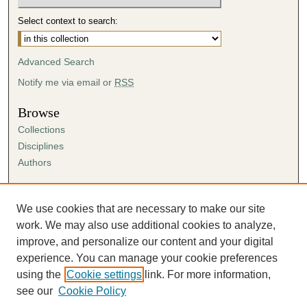
Select context to search:
Advanced Search
Notify me via email or
RSS
Browse
Collections
Disciplines
Authors
Author Corner
Author FAQ
We use cookies that are necessary to make our site
Submission Agreement
work. We may also use additional cookies to analyze,
Guidelines for Scholar Works
improve, and personalize our content and your digital
experience. You can manage your cookie preferences
using the
Cookie settings
link. For more information,
see our
Cookie Policy