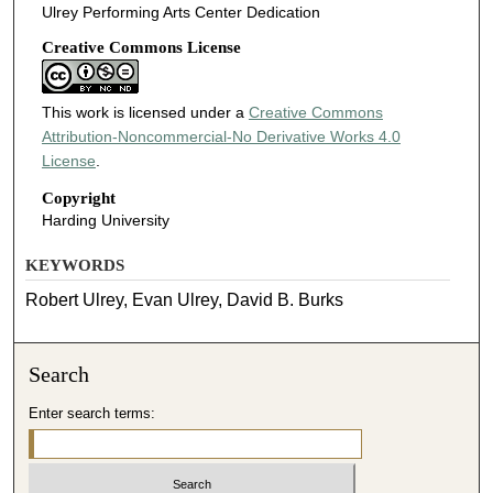
Ulrey Performing Arts Center Dedication
Creative Commons License
This work is licensed under a
Creative Commons
Attribution-Noncommercial-No Derivative Works 4.0
License
.
Copyright
Harding University
KEYWORDS
Robert Ulrey, Evan Ulrey, David B. Burks
Search
Enter search terms: