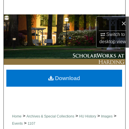
Search
Browse Collections
×
Switch to
My Account
desktop
view
About
Digital Commons Network™
Download
>
>
>
>
Home
Archives & Special Collections
HU History
Images
>
Events
1107