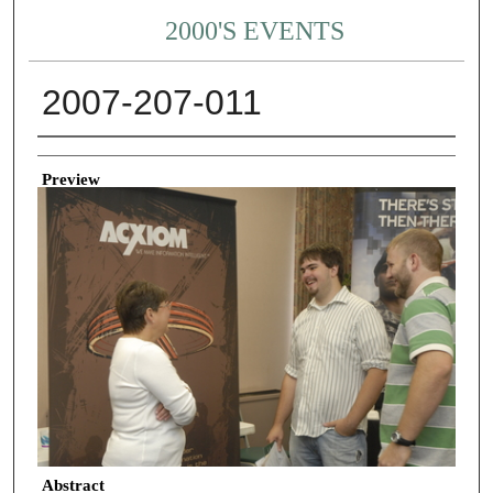
2000'S EVENTS
2007-207-011
Creator
Preview
Abstract