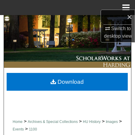
Menu
Home
×
Search
Switch to
desktop
view
Browse Collections
My Account
About
Download
Digital Commons Network™
>
>
>
>
Home
Archives & Special Collections
HU History
Images
>
Events
1100