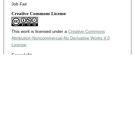
Job Fair
Creative Commons License
This work is licensed under a
Creative Commons
Attribution-Noncommercial-No Derivative Works 4.0
License
.
Copyright
Harding University
KEYWORDS
Career Center
Search
Enter search terms: