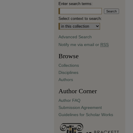
Enter search terms:
Select context to search:
Advanced Search
Notify me via email or
RSS
Browse
Collections
Disciplines
Authors
Author Corner
Author FAQ
Submission Agreement
Guidelines for Scholar Works