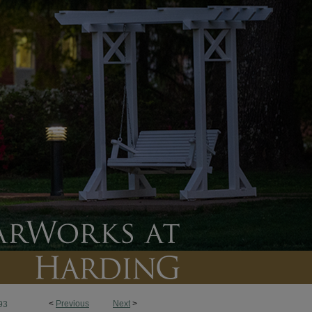
<
Previous
Next
>
93