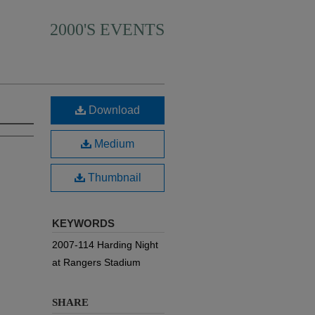
2000'S EVENTS
Download
Medium
Thumbnail
KEYWORDS
2007-114 Harding Night
at Rangers Stadium
SHARE