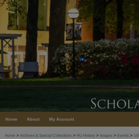
Home
About
My Account
>
>
>
>
>
Home
Archives & Special Collections
HU History
Images
Events
10