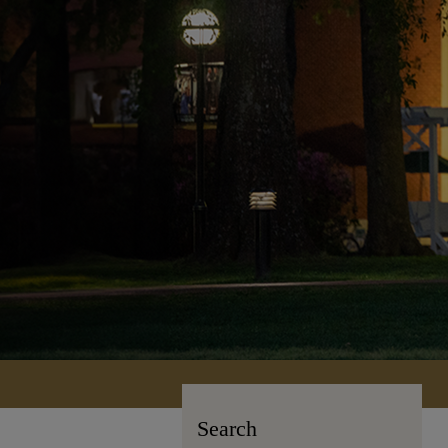
Search