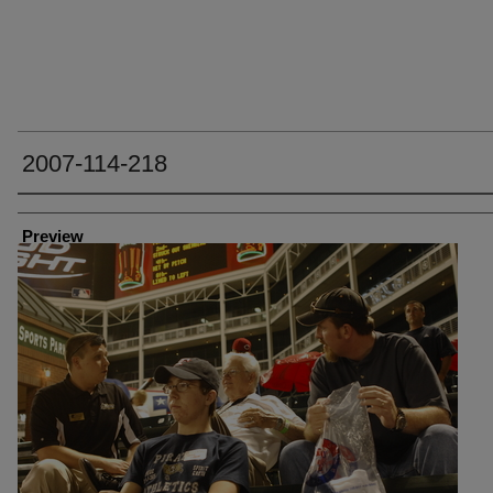
2007-114-218
Creator
Preview