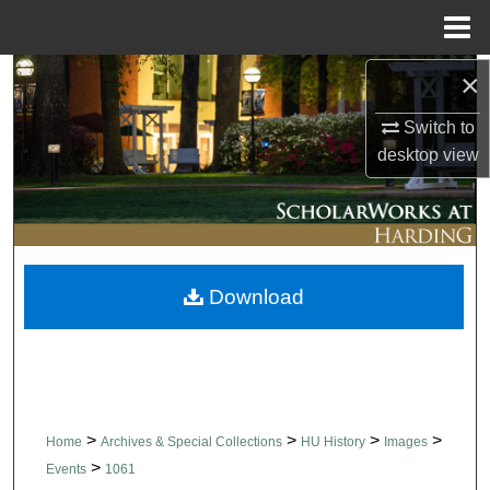
Menu
Home
×
Search
Switch to
Browse Collections
desktop
view
My Account
About
Download
Digital Commons Network™
>
>
>
>
Home
Archives & Special Collections
HU History
Images
>
Events
1061