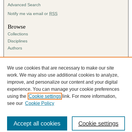
Advanced Search
Notify me via email or
RSS
Browse
Collections
Disciplines
Authors
Author Corner
Author FAQ
We use cookies that are necessary to make our site
Submission Agreement
work. We may also use additional cookies to analyze,
Guidelines for Scholar Works
improve, and personalize our content and your digital
experience. You can manage your cookie preferences
using the
Cookie settings
link. For more information,
see our
Cookie Policy
Accept all cookies
Cookie settings