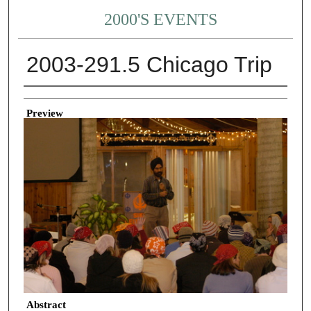
2000'S EVENTS
2003-291.5 Chicago Trip
Creator
Preview
Abstract