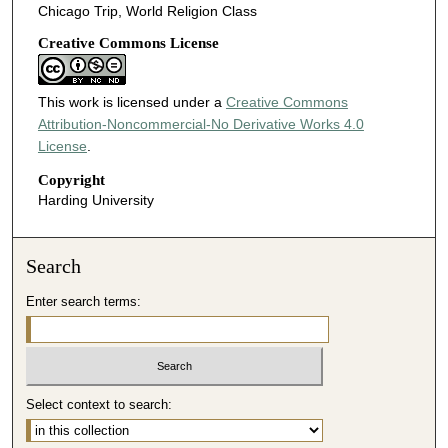
Chicago Trip, World Religion Class
Creative Commons License
This work is licensed under a
Creative Commons
Attribution-Noncommercial-No Derivative Works 4.0
License
.
Copyright
Harding University
Search
Enter search terms:
Select context to search: