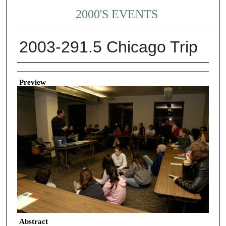
2000'S EVENTS
2003-291.5 Chicago Trip
Creator
Preview
Abstract