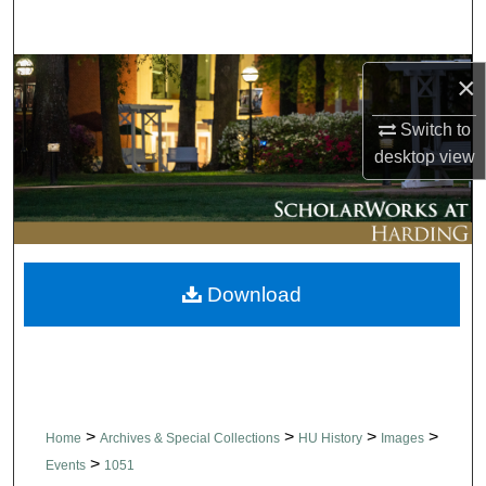
Search
Browse Collections
×
Switch to
My Account
desktop
view
About
Digital Commons Network™
Download
>
>
>
>
Home
Archives & Special Collections
HU History
Images
>
Events
1051