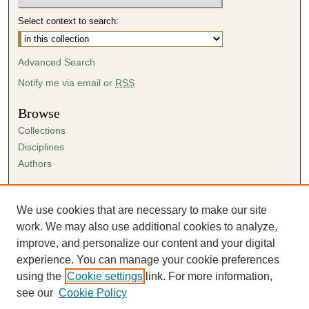
Select context to search:
Advanced Search
Notify me via email or
RSS
Browse
Collections
Disciplines
Authors
Author Corner
Author FAQ
We use cookies that are necessary to make our site
Submission Agreement
work. We may also use additional cookies to analyze,
Guidelines for Scholar Works
improve, and personalize our content and your digital
experience. You can manage your cookie preferences
using the
Cookie settings
link. For more information,
see our
Cookie Policy