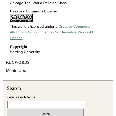
Chicago Trip, World Religion Class
Creative Commons License
This work is licensed under a
Creative Commons
Attribution-Noncommercial-No Derivative Works 4.0
License
.
Copyright
Harding University
KEYWORDS
Monte Cox
Search
Enter search terms: