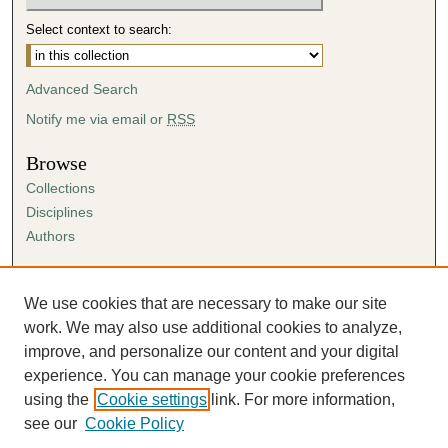
Select context to search:
Advanced Search
Notify me via email or
RSS
Browse
Collections
Disciplines
Authors
Author Corner
Author FAQ
We use cookies that are necessary to make our site
Submission Agreement
work. We may also use additional cookies to analyze,
Guidelines for Scholar Works
improve, and personalize our content and your digital
experience. You can manage your cookie preferences
using the
Cookie settings
link. For more information,
see our
Cookie Policy