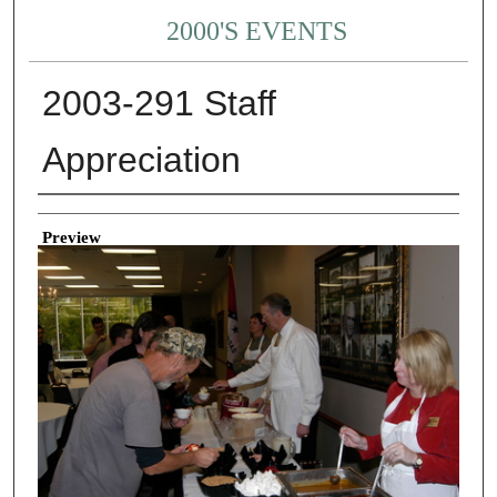
2000'S EVENTS
2003-291 Staff
Appreciation
Creator
Preview