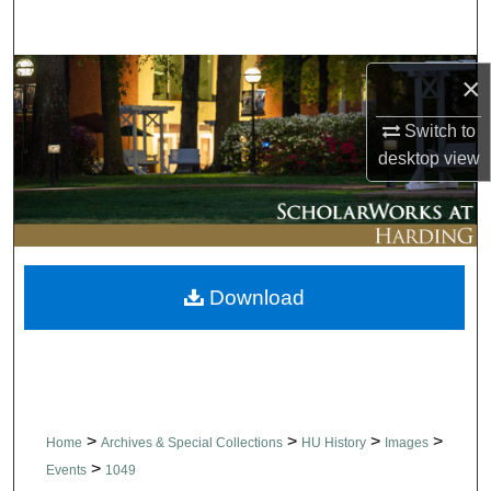
Search
Browse Collections
×
Switch to
My Account
desktop
view
About
Digital Commons Network™
Download
>
>
>
>
Home
Archives & Special Collections
HU History
Images
>
Events
1049