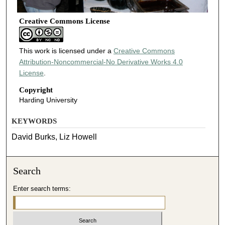
Creative Commons License
This work is licensed under a
Creative Commons
Attribution-Noncommercial-No Derivative Works 4.0
License
.
Copyright
Harding University
KEYWORDS
David Burks, Liz Howell
Search
Enter search terms: