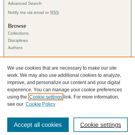
Advanced Search
Notify me via email or
RSS
Browse
Collections
Disciplines
Authors
Author Corner
Author FAQ
We use cookies that are necessary to make our site
Submission Agreement
work. We may also use additional cookies to analyze,
Guidelines for Scholar Works
improve, and personalize our content and your digital
experience. You can manage your cookie preferences
using the
Cookie settings
link. For more information,
see our
Cookie Policy
Accept all cookies
Cookie settings