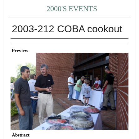
2000'S EVENTS
2003-212 COBA cookout
Creator
Preview
Abstract