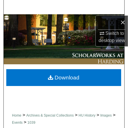
Search
Browse Collections
×
Switch to
My Account
desktop
view
About
Digital Commons Network™
Download
>
>
>
>
Home
Archives & Special Collections
HU History
Images
>
Events
1039