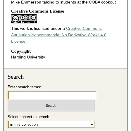
Mike Emmerson talking to students at the COBA cookout
Creative Commons License
This work is licensed under a
Creative Commons
Attribution-Noncommercial-No Derivative Works 4.0
License
.
Copyright
Harding University
Search
Enter search terms:
Select context to search: