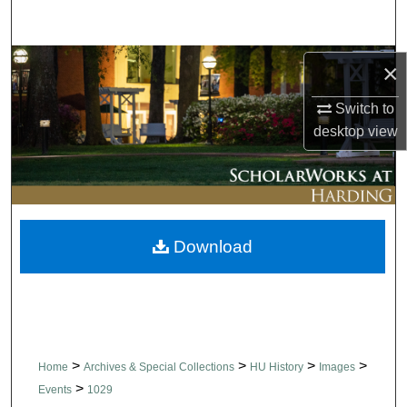
Search
Browse Collections
×
Switch to
My Account
desktop
view
About
Digital Commons Network™
Download
>
>
>
>
Home
Archives & Special Collections
HU History
Images
>
Events
1029