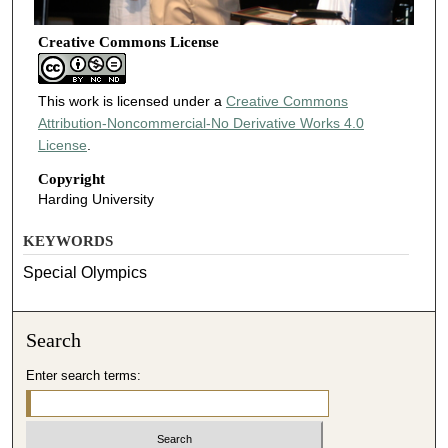
Creative Commons License
This work is licensed under a
Creative Commons
Attribution-Noncommercial-No Derivative Works 4.0
License
.
Copyright
Harding University
KEYWORDS
Special Olympics
Search
Enter search terms: