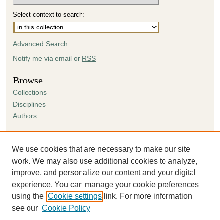
Select context to search:
Advanced Search
Notify me via email or
RSS
Browse
Collections
Disciplines
Authors
Author Corner
Author FAQ
We use cookies that are necessary to make our site
Submission Agreement
work. We may also use additional cookies to analyze,
Guidelines for Scholar Works
improve, and personalize our content and your digital
experience. You can manage your cookie preferences
using the
Cookie settings
link. For more information,
see our
Cookie Policy