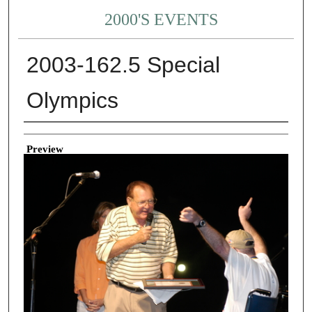
2000'S EVENTS
2003-162.5 Special
Olympics
Creator
Preview