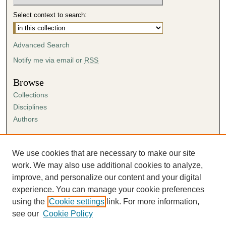
Select context to search:
Advanced Search
Notify me via email or
RSS
Browse
Collections
Disciplines
Authors
Author Corner
Author FAQ
We use cookies that are necessary to make our site
Submission Agreement
work. We may also use additional cookies to analyze,
Guidelines for Scholar Works
improve, and personalize our content and your digital
experience. You can manage your cookie preferences
using the
Cookie settings
link. For more information,
see our
Cookie Policy