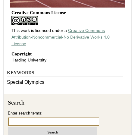
Creative Commons License
This work is licensed under a
Creative Commons
Attribution-Noncommercial-No Derivative Works 4.0
License
.
Copyright
Harding University
KEYWORDS
Special Olympics
Search
Enter search terms: