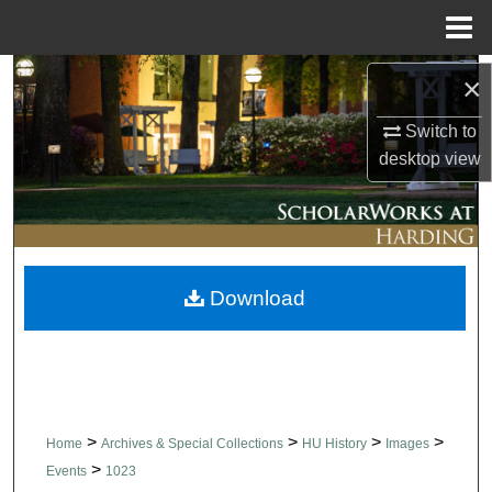
Menu
Home
Search
×
Switch to
Browse Collections
desktop
view
My Account
About
Download
Digital Commons Network™
>
>
>
>
Home
Archives & Special Collections
HU History
Images
>
Events
1023