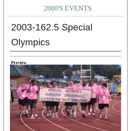
2000'S EVENTS
2003-162.5 Special
Olympics
Creator
Preview