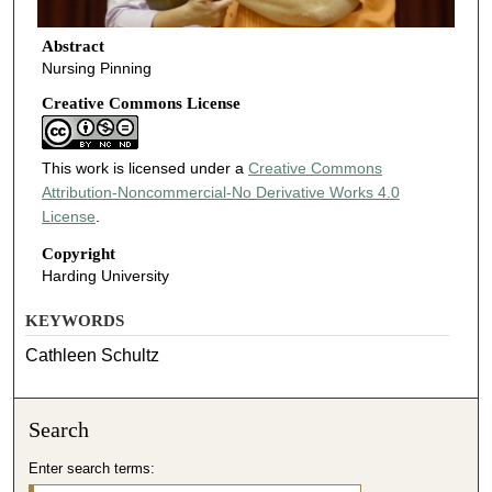
Abstract
Nursing Pinning
Creative Commons License
This work is licensed under a
Creative Commons
Attribution-Noncommercial-No Derivative Works 4.0
License
.
Copyright
Harding University
KEYWORDS
Cathleen Schultz
Search
Enter search terms: