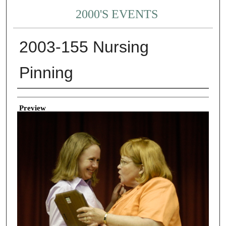
2000'S EVENTS
2003-155 Nursing
Pinning
Creator
Preview