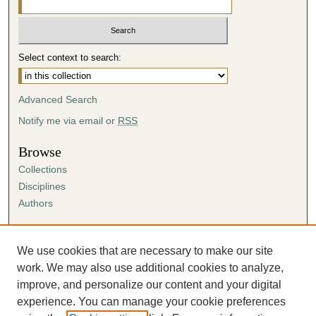
Select context to search:
Advanced Search
Notify me via email or
RSS
Browse
Collections
Disciplines
Authors
Author Corner
Author FAQ
We use cookies that are necessary to make our site
Submission Agreement
work. We may also use additional cookies to analyze,
Guidelines for Scholar Works
improve, and personalize our content and your digital
experience. You can manage your cookie preferences