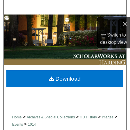
Search
Browse Collections
×
My Account
Switch to
desktop
view
About
Digital Commons Network™
Download
>
>
>
>
Home
Archives & Special Collections
HU History
Images
>
Events
1014