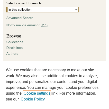
Select context to search:
Advanced Search
Notify me via email or
RSS
Browse
Collections
Disciplines
Authors
Author Corner
Author FAQ
We use cookies that are necessary to make our site
Submission Agreement
work. We may also use additional cookies to analyze,
Guidelines for Scholar Works
improve, and personalize our content and your digital
experience. You can manage your cookie preferences
using the
Cookie settings
link. For more information,
see our
Cookie Policy