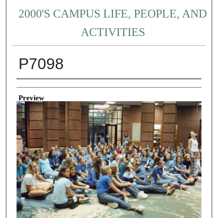
2000'S CAMPUS LIFE, PEOPLE, AND
ACTIVITIES
P7098
Creator
Preview