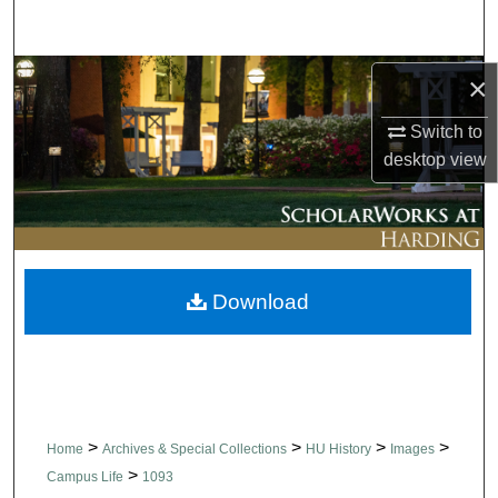
Search
Browse Collections
×
Switch to
My Account
desktop
view
About
Digital Commons Network™
Download
>
>
>
>
Home
Archives & Special Collections
HU History
Images
>
Campus Life
1093