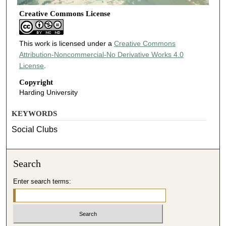
Creative Commons License
This work is licensed under a
Creative Commons
Attribution-Noncommercial-No Derivative Works 4.0
License
.
Copyright
Harding University
KEYWORDS
Social Clubs
Search
Enter search terms: