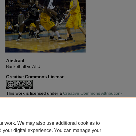
Abstract
Basketball vs ATU
Creative Commons License
This work is licensed under a
Creative Commons Attribution-
Noncommercial-No Derivative Works 4.0 License
.
Copyright
Harding University
te work. We may also use additional cookies to
d your digital experience. You can manage your