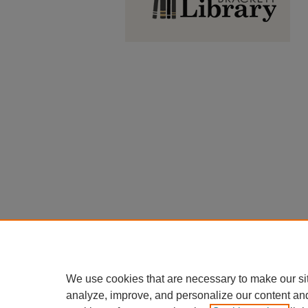
We use cookies that are necessary to make our si
analyze, improve, and personalize our content an