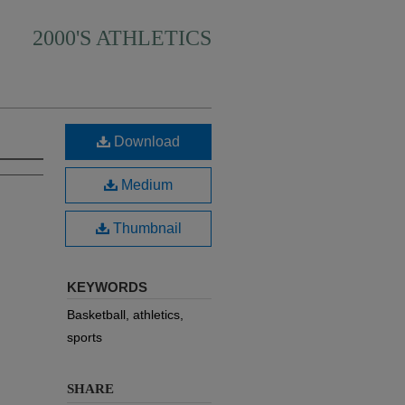
2000'S ATHLETICS
Download
Medium
Thumbnail
KEYWORDS
Basketball, athletics,
sports
SHARE