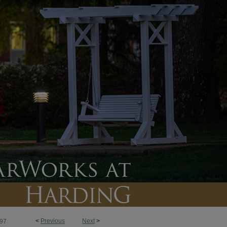
<
Previous
Next
>
97