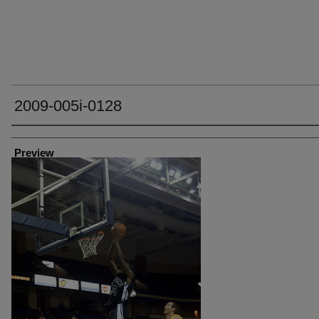
2009-005i-0128
Creator
Preview