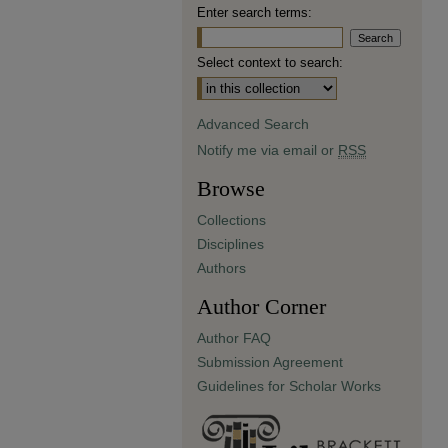
Enter search terms:
Select context to search:
Advanced Search
Notify me via email or
RSS
Browse
Collections
Disciplines
Authors
Author Corner
Author FAQ
Submission Agreement
Guidelines for Scholar Works