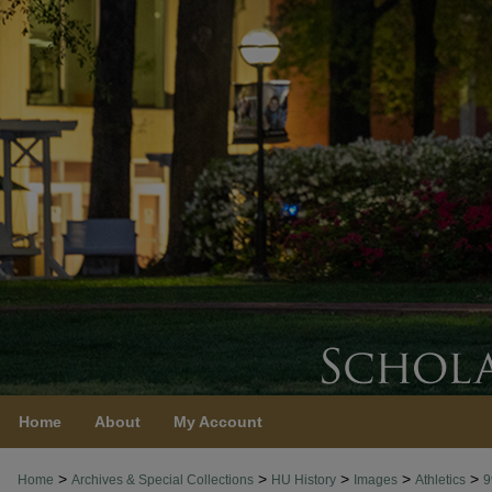
Home
About
My Account
>
>
>
>
>
Home
Archives & Special Collections
HU History
Images
Athletics
9