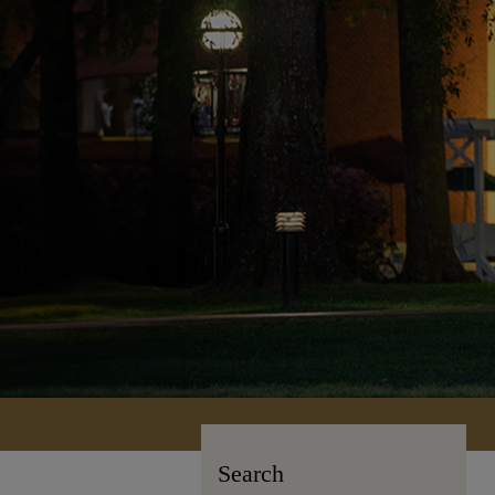
Search