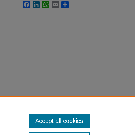
Facebook
LinkedIn
WhatsApp
Email
Share
Accept all cookies