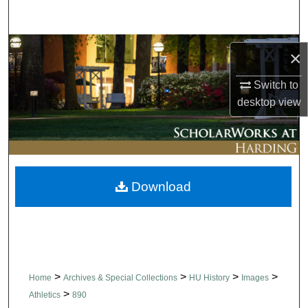
Search
Browse Collections
×
My Account
Switch to
desktop
view
About
Digital Commons Network™
Download
>
>
>
>
Home
Archives & Special Collections
HU History
Images
>
Athletics
890