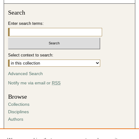
Search
Enter search terms:
Select context to search:
Advanced Search
Notify me via email or
RSS
Browse
Collections
Disciplines
Authors
Author Corner