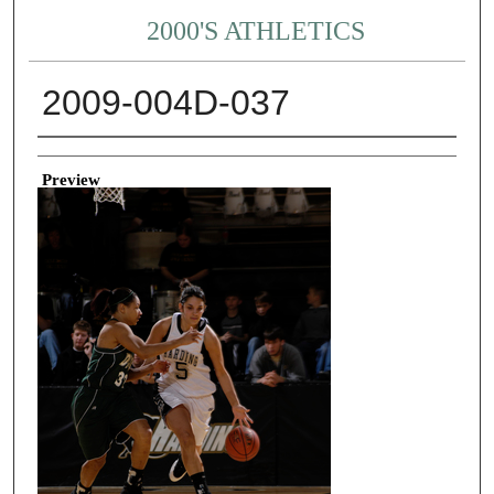
2000'S ATHLETICS
2009-004D-037
Creator
Preview