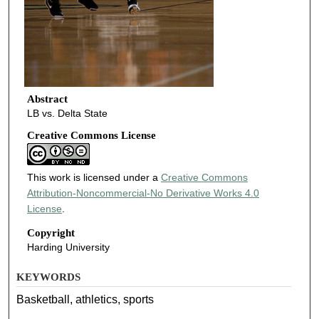
Abstract
LB vs. Delta State
Creative Commons License
This work is licensed under a
Creative Commons
Attribution-Noncommercial-No Derivative Works 4.0
License
.
Copyright
Harding University
KEYWORDS
Basketball, athletics, sports