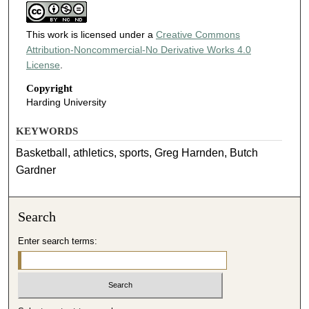
This work is licensed under a
Creative Commons
Attribution-Noncommercial-No Derivative Works 4.0
License
.
Copyright
Harding University
KEYWORDS
Basketball, athletics, sports, Greg Harnden, Butch
Gardner
Search
Enter search terms: