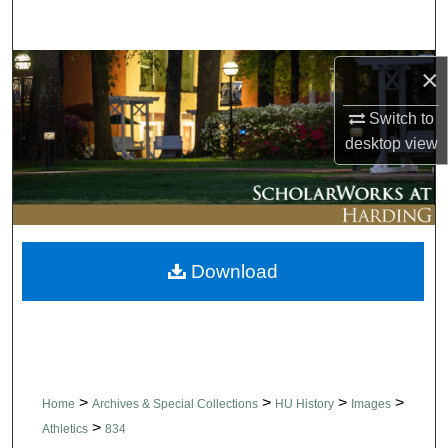
Search
Browse Collections
×
Switch to
My Account
desktop
view
About
Digital Commons Network™
Download
>
>
>
>
Home
Archives & Special Collections
HU History
Images
>
Athletics
834