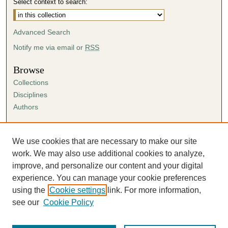
Select context to search:
Advanced Search
Notify me via email or
RSS
Browse
Collections
Disciplines
Authors
Author Corner
Author FAQ
We use cookies that are necessary to make our site
Submission Agreement
work. We may also use additional cookies to analyze,
Guidelines for Scholar Works
improve, and personalize our content and your digital
experience. You can manage your cookie preferences
using the
Cookie settings
link. For more information,
see our
Cookie Policy