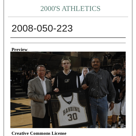
2000'S ATHLETICS
2008-050-223
Creator
Preview
Creative Commons License