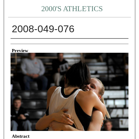
2000'S ATHLETICS
2008-049-076
Creator
Preview
Abstract