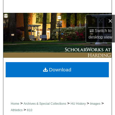
Search
Browse Collections
×
Switch to
My Account
desktop
view
About
Digital Commons Network™
Download
>
>
>
>
Home
Archives & Special Collections
HU History
Images
>
Athletics
810