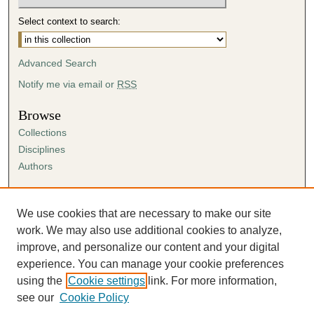
Select context to search:
Advanced Search
Notify me via email or
RSS
Browse
Collections
Disciplines
Authors
Author Corner
Author FAQ
We use cookies that are necessary to make our site
Submission Agreement
work. We may also use additional cookies to analyze,
Guidelines for Scholar Works
improve, and personalize our content and your digital
experience. You can manage your cookie preferences
using the
Cookie settings
link. For more information,
see our
Cookie Policy