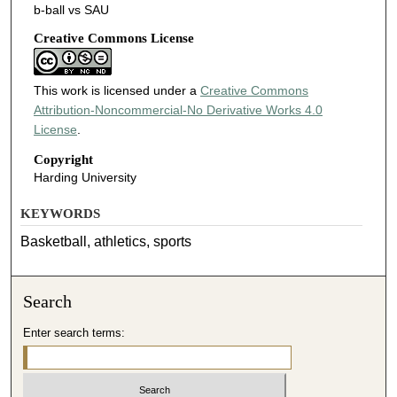
b-ball vs SAU
Creative Commons License
This work is licensed under a
Creative Commons
Attribution-Noncommercial-No Derivative Works 4.0
License
.
Copyright
Harding University
KEYWORDS
Basketball, athletics, sports
Search
Enter search terms: