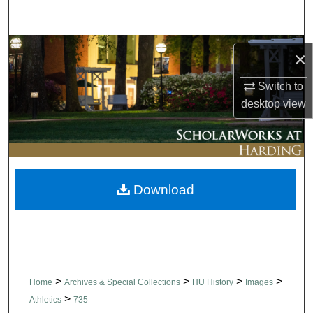
Search
Browse Collections
×
My Account
Switch to
desktop
view
About
Digital Commons Network™
Download
>
>
>
>
Home
Archives & Special Collections
HU History
Images
>
Athletics
735