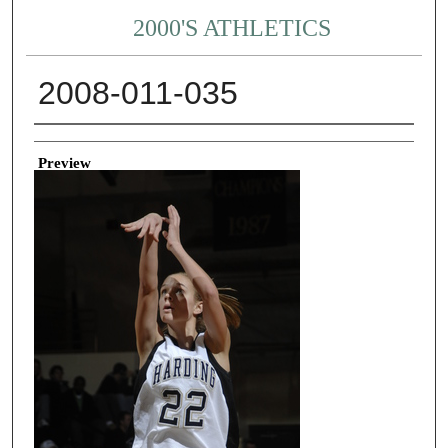
2000'S ATHLETICS
2008-011-035
Creator
Preview