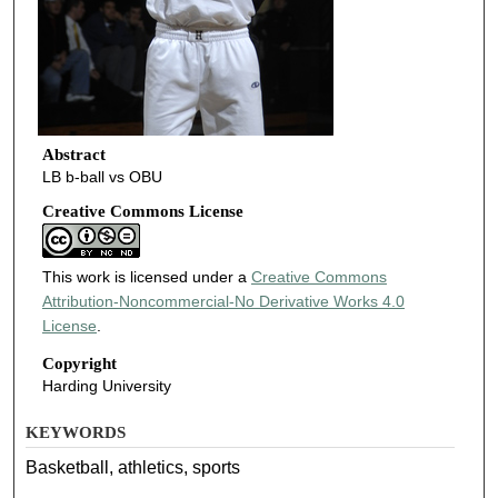
Abstract
LB b-ball vs OBU
Creative Commons License
This work is licensed under a
Creative Commons
Attribution-Noncommercial-No Derivative Works 4.0
License
.
Copyright
Harding University
KEYWORDS
Basketball, athletics, sports