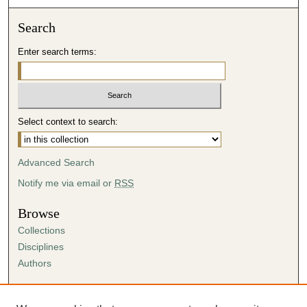
Search
Enter search terms:
Select context to search:
Advanced Search
Notify me via email or
RSS
Browse
Collections
Disciplines
Authors
Author Corner