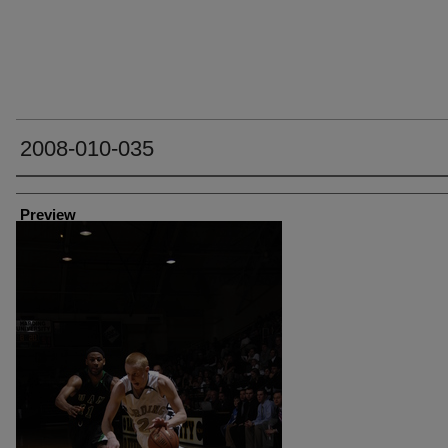
2008-010-035
Creator
Preview