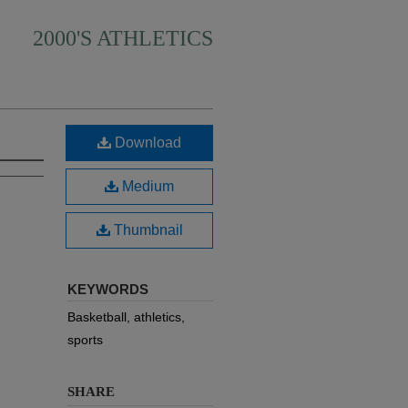
2000'S ATHLETICS
Download
Medium
Thumbnail
KEYWORDS
Basketball, athletics,
sports
SHARE