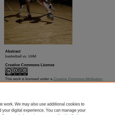
Abstract
basketball vs. UAM
Creative Commons License
This work is licensed under a
Creative Commons Attribution-
Noncommercial-No Derivative Works 4.0 License
.
Copyright
Harding University
te work. We may also use additional cookies to
d your digital experience. You can manage your