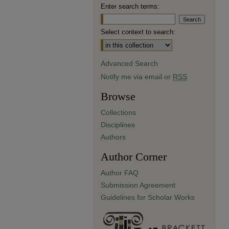
Enter search terms:
Select context to search:
Advanced Search
Notify me via email or
RSS
Browse
Collections
Disciplines
Authors
Author Corner
Author FAQ
Submission Agreement
Guidelines for Scholar Works