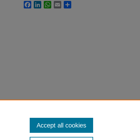
Facebook
LinkedIn
WhatsApp
Email
Share
Accept all cookies