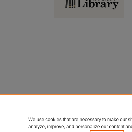
We use cookies that are necessary to make our si
analyze, improve, and personalize our content an