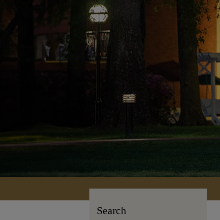
Search