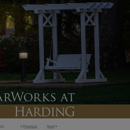
<
Previous
Next
>
29