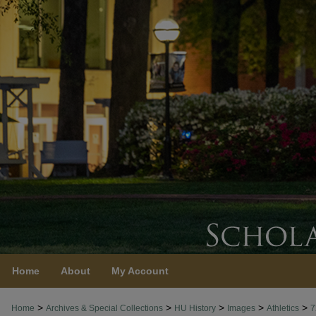
Home
About
My Account
>
>
>
>
>
Home
Archives & Special Collections
HU History
Images
Athletics
7