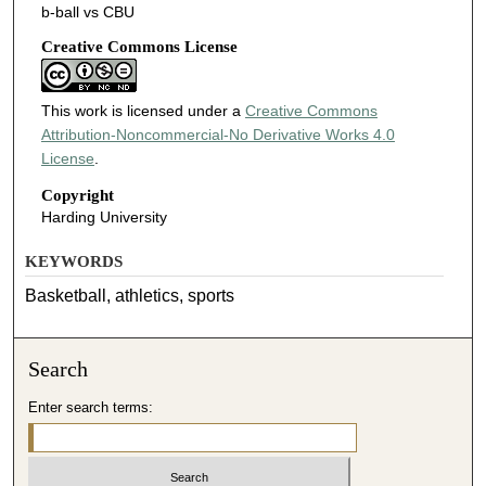
b-ball vs CBU
Creative Commons License
This work is licensed under a
Creative Commons
Attribution-Noncommercial-No Derivative Works 4.0
License
.
Copyright
Harding University
KEYWORDS
Basketball, athletics, sports
Search
Enter search terms: