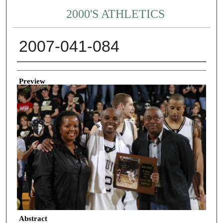
2000'S ATHLETICS
2007-041-084
Creator
Preview
Abstract