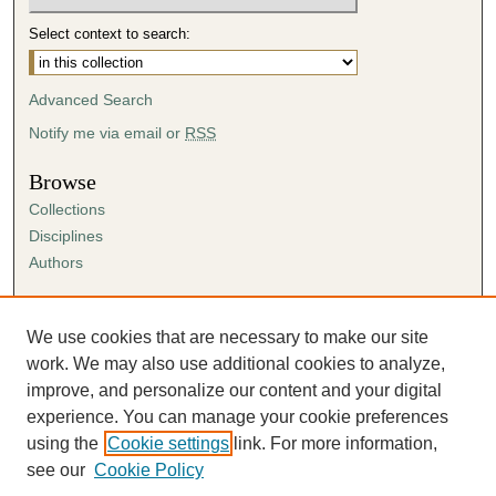
Select context to search:
Advanced Search
Notify me via email or
RSS
Browse
Collections
Disciplines
Authors
Author Corner
Author FAQ
We use cookies that are necessary to make our site
Submission Agreement
work. We may also use additional cookies to analyze,
Guidelines for Scholar Works
improve, and personalize our content and your digital
experience. You can manage your cookie preferences
using the
Cookie settings
link. For more information,
see our
Cookie Policy