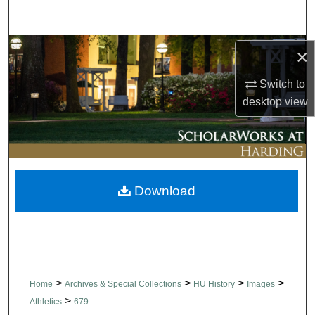
Search
Browse Collections
×
Switch to
My Account
desktop
view
About
Digital Commons Network™
Download
>
>
>
>
Home
Archives & Special Collections
HU History
Images
>
Athletics
679