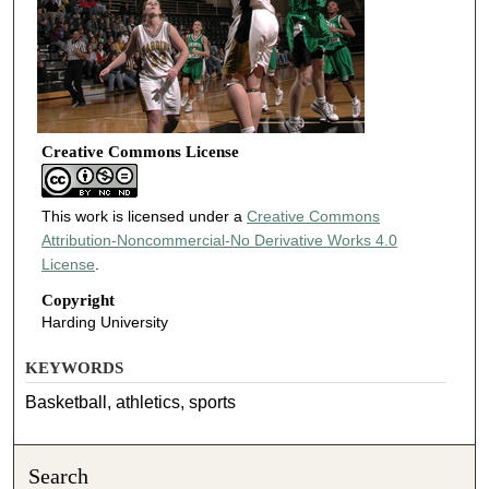
Creative Commons License
This work is licensed under a
Creative Commons
Attribution-Noncommercial-No Derivative Works 4.0
License
.
Copyright
Harding University
KEYWORDS
Basketball, athletics, sports
Search