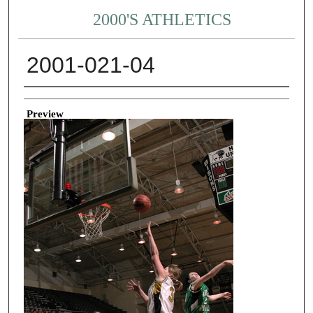
2000'S ATHLETICS
2001-021-04
Creator
Preview