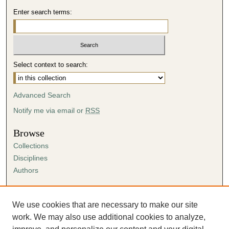
Enter search terms:
Select context to search:
Advanced Search
Notify me via email or
RSS
Browse
Collections
Disciplines
Authors
Author Corner
Author FAQ
We use cookies that are necessary to make our site
Submission Agreement
work. We may also use additional cookies to analyze,
Guidelines for Scholar Works