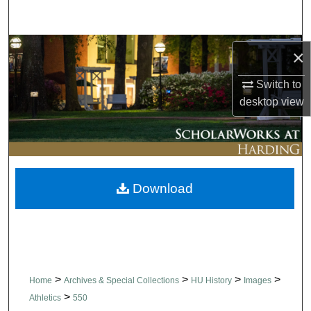
Search
Browse Collections
×
My Account
Switch to
desktop
view
About
Digital Commons Network™
Download
>
>
>
>
Home
Archives & Special Collections
HU History
Images
>
Athletics
550