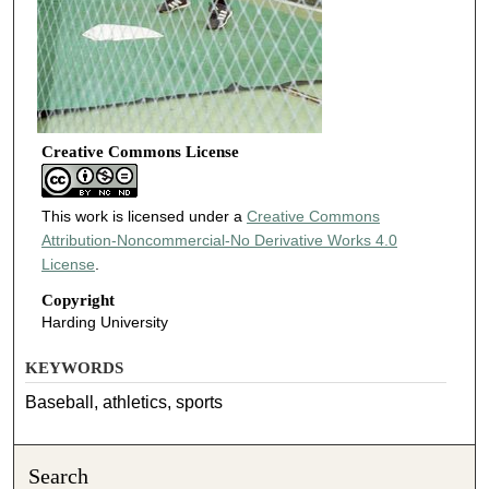
Creative Commons License
This work is licensed under a
Creative Commons
Attribution-Noncommercial-No Derivative Works 4.0
License
.
Copyright
Harding University
KEYWORDS
Baseball, athletics, sports
Search