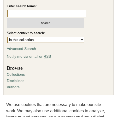
Enter search terms:
Select context to search:
Advanced Search
Notify me via email or
RSS
Browse
Collections
Disciplines
Authors
Author Corner
Author FAQ
We use cookies that are necessary to make our site
Submission Agreement
work. We may also use additional cookies to analyze,
Guidelines for Scholar Works