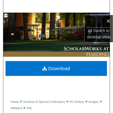
Search
Browse Collections
×
My Account
Switch to
desktop
view
About
Digital Commons Network™
Download
>
>
>
>
Home
Archives & Special Collections
HU History
Images
>
Athletics
496