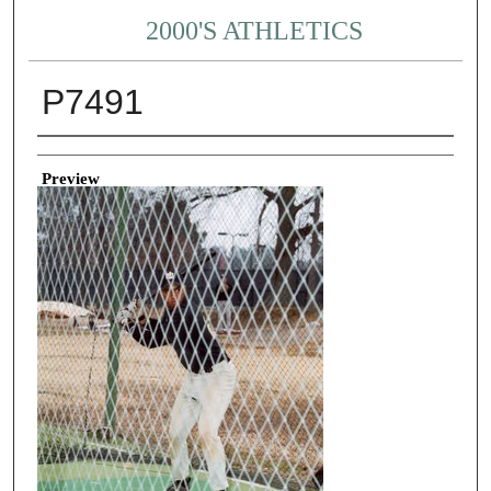
2000'S ATHLETICS
P7491
Creator
Preview