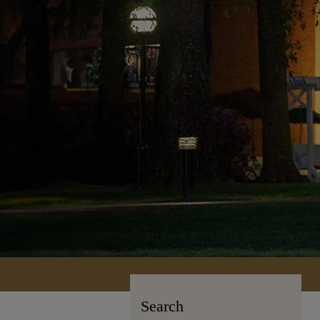
Search