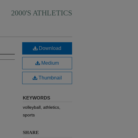
2000'S ATHLETICS
Download
Medium
Thumbnail
KEYWORDS
volleyball, athletics,
sports
SHARE