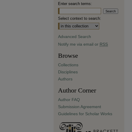
Enter search terms:
Select context to search:
Advanced Search
Notify me via email or
RSS
Browse
Collections
Disciplines
Authors
Author Corner
Author FAQ
Submission Agreement
Guidelines for Scholar Works