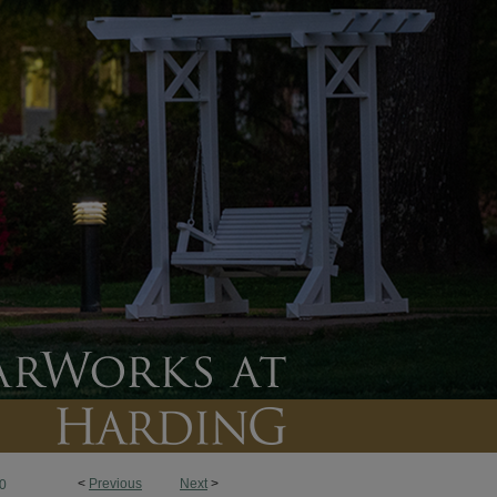
<
Previous
Next
>
0