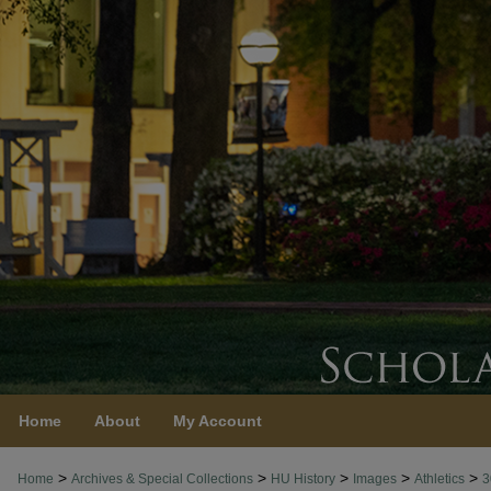
Home
About
My Account
>
>
>
>
>
Home
Archives & Special Collections
HU History
Images
Athletics
3