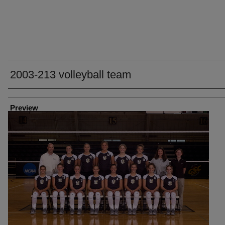
2003-213 volleyball team
Creator
Preview