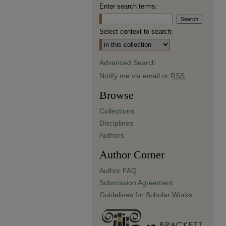
Enter search terms:
Select context to search:
Advanced Search
Notify me via email or
RSS
Browse
Collections
Disciplines
Authors
Author Corner
Author FAQ
Submission Agreement
Guidelines for Scholar Works