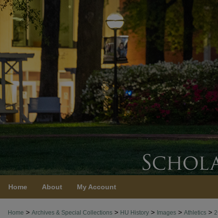
Home
About
My Account
>
>
>
>
>
Home
Archives & Special Collections
HU History
Images
Athletics
2