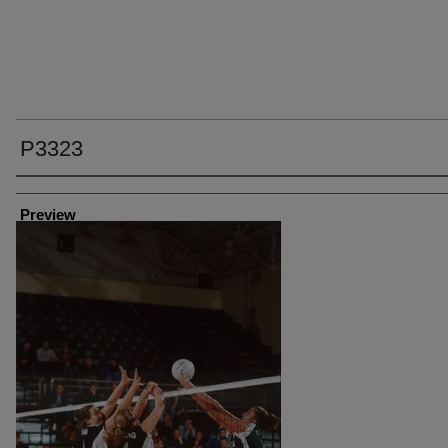
P3323
Creator
Preview