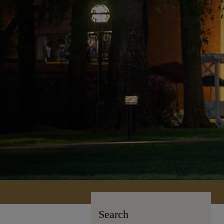
Search