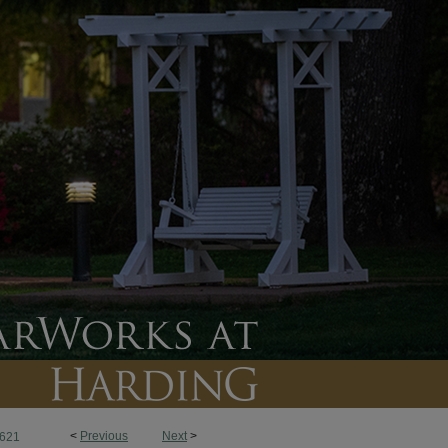
<
Previous
Next
>
621