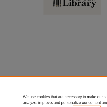
We use cookies that are necessary to make our si
analyze, improve, and personalize our content an