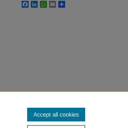
Facebook
LinkedIn
WhatsApp
Email
Share
Accept all cookies