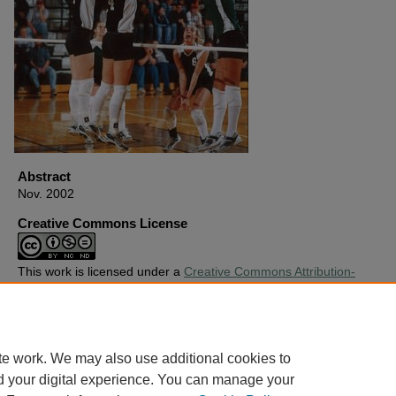
Abstract
Nov. 2002
Creative Commons License
This work is licensed under a
Creative Commons Attribution-
Noncommercial-No Derivative Works 4.0 License
.
Copyright
Harding University
te work. We may also use additional cookies to
d your digital experience. You can manage your