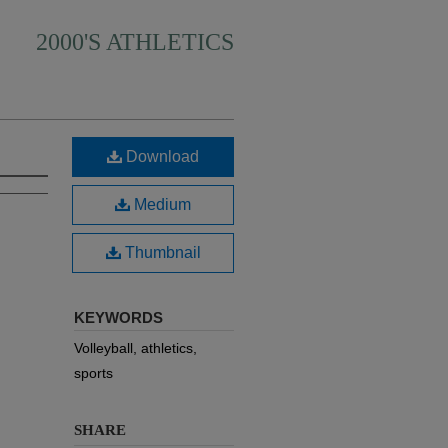
2000'S ATHLETICS
Download
Medium
Thumbnail
KEYWORDS
Volleyball, athletics,
sports
SHARE