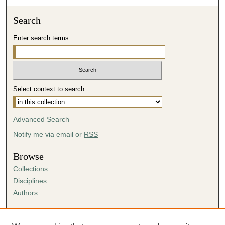
Search
Enter search terms:
Select context to search:
Advanced Search
Notify me via email or
RSS
Browse
Collections
Disciplines
Authors
Author Corner