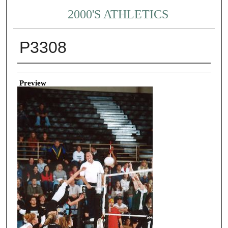
2000'S ATHLETICS
P3308
Creator
Preview