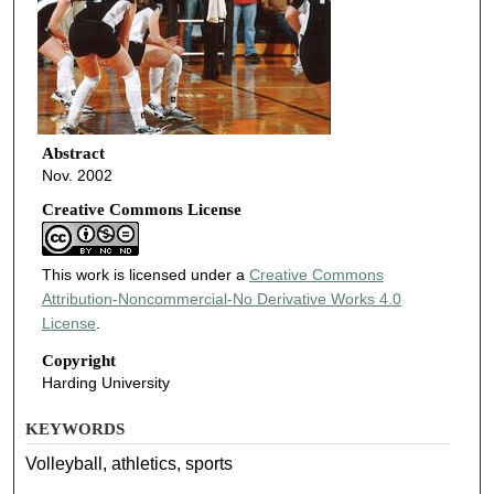
Abstract
Nov. 2002
Creative Commons License
This work is licensed under a
Creative Commons
Attribution-Noncommercial-No Derivative Works 4.0
License
.
Copyright
Harding University
KEYWORDS
Volleyball, athletics, sports