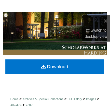
Search
Browse Collections
×
My Account
Switch to
desktop
view
About
Digital Commons Network™
Download
>
>
>
>
Home
Archives & Special Collections
HU History
Images
>
Athletics
2607