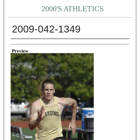
2000'S ATHLETICS
2009-042-1349
Creator
Preview