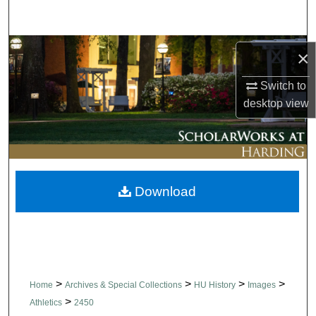
Search
Browse Collections
×
My Account
Switch to
desktop
view
About
Digital Commons Network™
Download
>
>
>
>
Home
Archives & Special Collections
HU History
Images
>
Athletics
2450