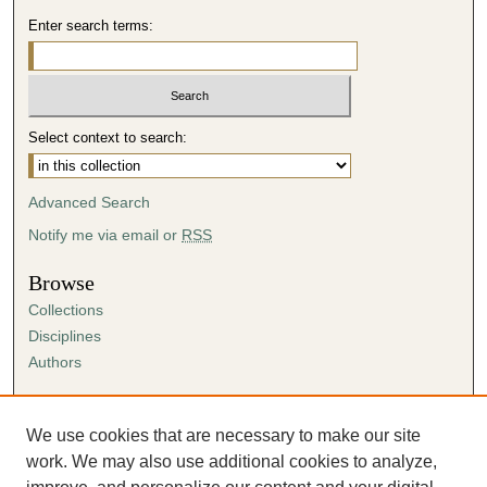
Enter search terms:
Select context to search:
Advanced Search
Notify me via email or
RSS
Browse
Collections
Disciplines
Authors
Author Corner
Author FAQ
We use cookies that are necessary to make our site
Submission Agreement
work. We may also use additional cookies to analyze,
Guidelines for Scholar Works