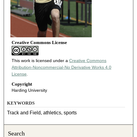
Creative Commons License
This work is licensed under a
Creative Commons
Attribution-Noncommercial-No Derivative Works 4.0
License
.
Copyright
Harding University
KEYWORDS
Track and Field, athletics, sports
Search