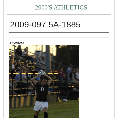
2000'S ATHLETICS
2009-097.5A-1885
Creator
Preview