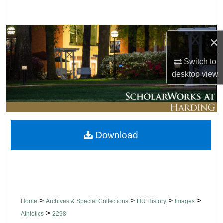
Search
Browse Collections
×
My Account
Switch to
desktop
view
About
Digital Commons Network™
Download
>
>
>
>
Home
Archives & Special Collections
HU History
Images
>
Athletics
2298