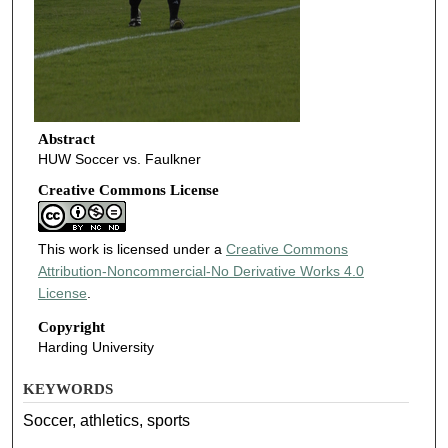
Abstract
HUW Soccer vs. Faulkner
Creative Commons License
This work is licensed under a
Creative Commons
Attribution-Noncommercial-No Derivative Works 4.0
License
.
Copyright
Harding University
KEYWORDS
Soccer, athletics, sports