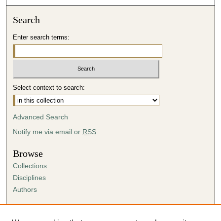
Search
Enter search terms:
Select context to search:
Advanced Search
Notify me via email or
RSS
Browse
Collections
Disciplines
Authors
Author Corner