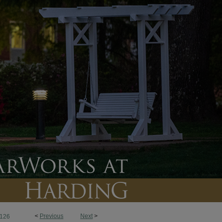
<
Previous
Next
>
126