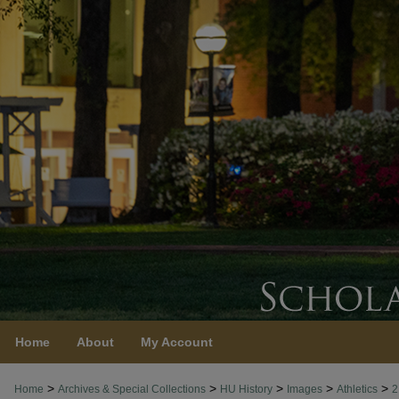
Home
About
My Account
>
>
>
>
>
Home
Archives & Special Collections
HU History
Images
Athletics
2