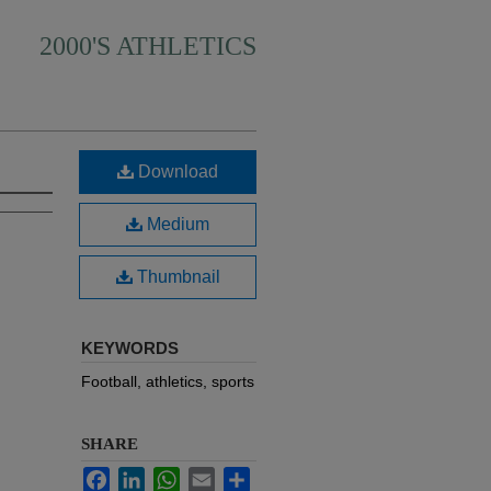
2000'S ATHLETICS
Download
Medium
Thumbnail
KEYWORDS
Football, athletics, sports
SHARE
Facebook
LinkedIn
WhatsApp
Email
Share