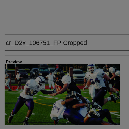
cr_D2x_106751_FP Cropped
Creator
Preview