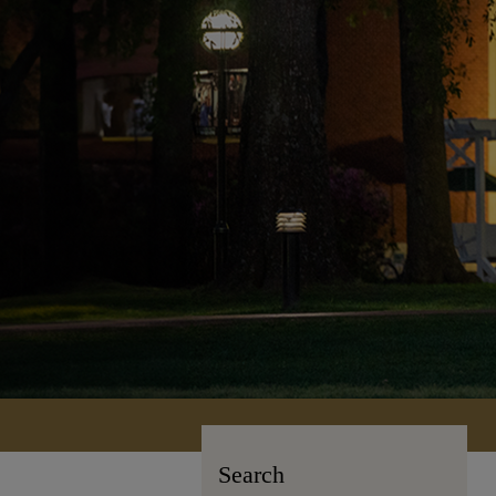
Search