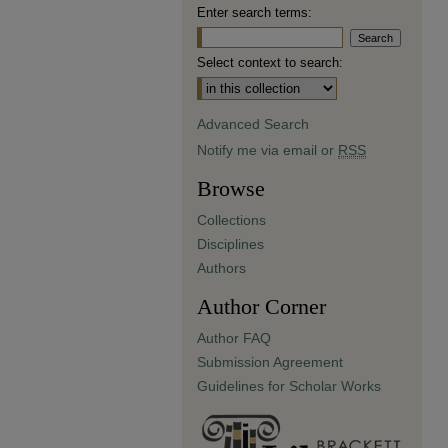
Enter search terms:
Select context to search:
Advanced Search
Notify me via email or
RSS
Browse
Collections
Disciplines
Authors
Author Corner
Author FAQ
Submission Agreement
Guidelines for Scholar Works