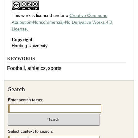
This work is licensed under a
Creative Commons
Attribution-Noncommercial-No Derivative Works 4.0
License
.
Copyright
Harding University
KEYWORDS
Football, athletics, sports
Search
Enter search terms:
Select context to search: