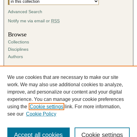
Advanced Search
Notify me via email or
RSS
Browse
Collections
Disciplines
Authors
Author Corner
Author FAQ
We use cookies that are necessary to make our site
Submission Agreement
work. We may also use additional cookies to analyze,
Guidelines for Scholar Works
improve, and personalize our content and your digital
experience. You can manage your cookie preferences
using the
Cookie settings
link. For more information,
see our
Cookie Policy
Accept all cookies
Cookie settings