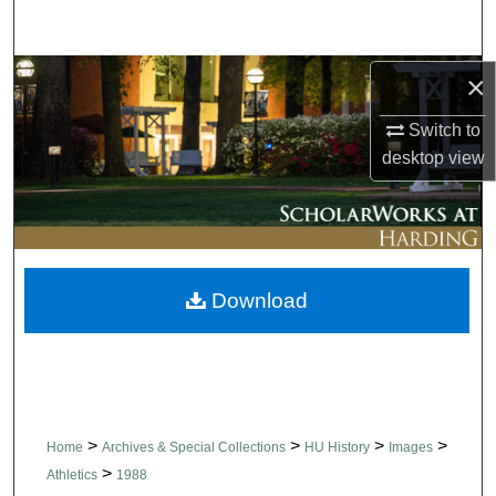
Search
Browse Collections
×
Switch to
My Account
desktop
view
About
Digital Commons Network™
Download
>
>
>
>
Home
Archives & Special Collections
HU History
Images
>
Athletics
1988