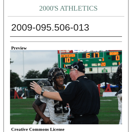
2000'S ATHLETICS
2009-095.506-013
Creator
Preview
Creative Commons License