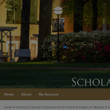
Home
About
My Account
>
>
>
>
>
Home
Archives & Special Collections
HU History
Images
Athletics
1