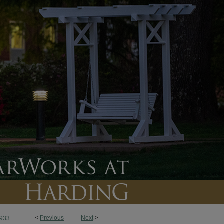
<
Previous
Next
>
933