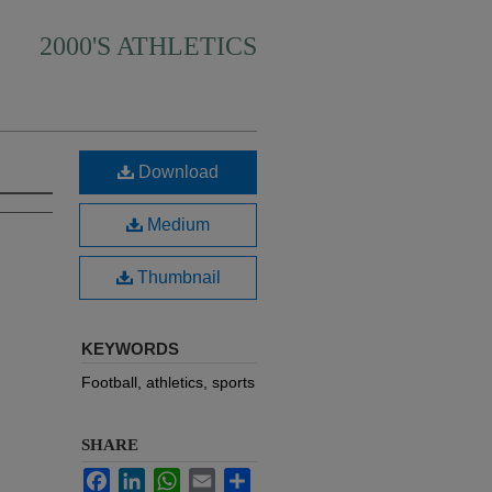
2000'S ATHLETICS
Download
Medium
Thumbnail
KEYWORDS
Football, athletics, sports
SHARE
Facebook
LinkedIn
WhatsApp
Email
Share