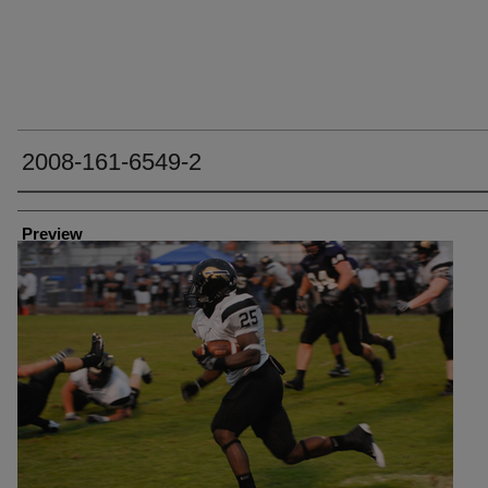
2008-161-6549-2
Creator
Preview