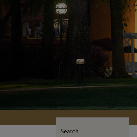
Search