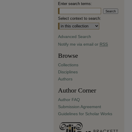
Enter search terms:
Select context to search:
Advanced Search
Notify me via email or
RSS
Browse
Collections
Disciplines
Authors
Author Corner
Author FAQ
Submission Agreement
Guidelines for Scholar Works