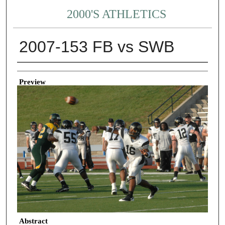
2000'S ATHLETICS
2007-153 FB vs SWB
Creator
Preview
Abstract