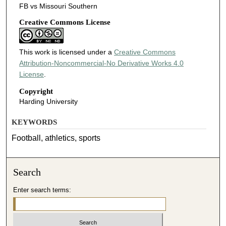
FB vs Missouri Southern
Creative Commons License
This work is licensed under a
Creative Commons
Attribution-Noncommercial-No Derivative Works 4.0
License
.
Copyright
Harding University
KEYWORDS
Football, athletics, sports
Search
Enter search terms: