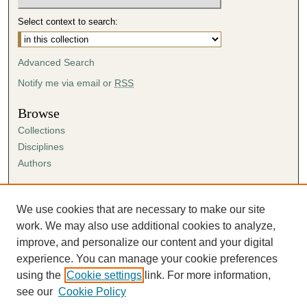
Select context to search:
Advanced Search
Notify me via email or
RSS
Browse
Collections
Disciplines
Authors
Author Corner
Author FAQ
We use cookies that are necessary to make our site
Submission Agreement
work. We may also use additional cookies to analyze,
Guidelines for Scholar Works
improve, and personalize our content and your digital
experience. You can manage your cookie preferences
using the
Cookie settings
link. For more information,
see our
Cookie Policy