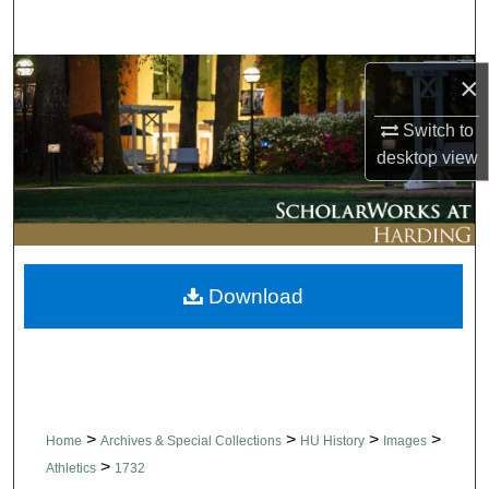
Search
Browse Collections
×
Switch to
My Account
desktop
view
About
Digital Commons Network™
Download
>
>
>
>
Home
Archives & Special Collections
HU History
Images
>
Athletics
1732