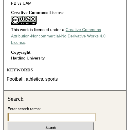
FB vs UAM
Creative Commons License
This work is licensed under a
Creative Commons
Attribution-Noncommercial-No Derivative Works 4.0
License
.
Copyright
Harding University
KEYWORDS
Football, athletics, sports
Search
Enter search terms: