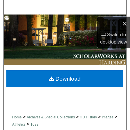
Search
Browse Collections
×
Switch to
My Account
desktop
view
About
Digital Commons Network™
Download
>
>
>
>
Home
Archives & Special Collections
HU History
Images
>
Athletics
1699