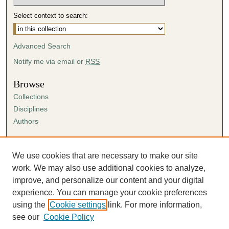
Select context to search:
Advanced Search
Notify me via email or
RSS
Browse
Collections
Disciplines
Authors
Author Corner
Author FAQ
We use cookies that are necessary to make our site
Submission Agreement
work. We may also use additional cookies to analyze,
Guidelines for Scholar Works
improve, and personalize our content and your digital
experience. You can manage your cookie preferences
using the
Cookie settings
link. For more information,
see our
Cookie Policy