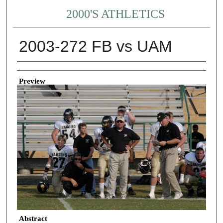
2000'S ATHLETICS
2003-272 FB vs UAM
Creator
Preview
Abstract