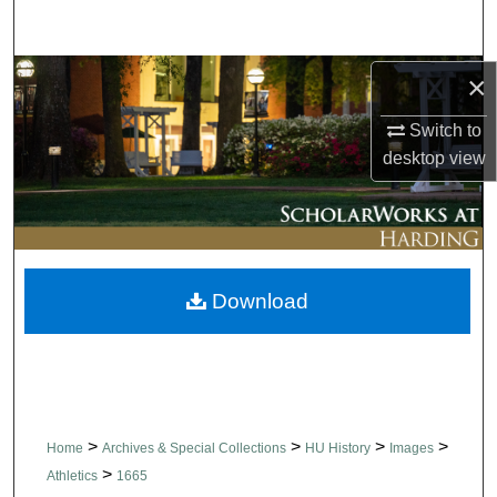
Search
Browse Collections
×
Switch to
My Account
desktop
view
About
Digital Commons Network™
Download
>
>
>
>
Home
Archives & Special Collections
HU History
Images
>
Athletics
1665