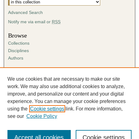
Advanced Search
Notify me via email or
RSS
Browse
Collections
Disciplines
Authors
Author Corner
Author FAQ
We use cookies that are necessary to make our site
Submission Agreement
work. We may also use additional cookies to analyze,
Guidelines for Scholar Works
improve, and personalize our content and your digital
experience. You can manage your cookie preferences
using the
Cookie settings
link. For more information,
see our
Cookie Policy
Accept all cookies
Cookie settings