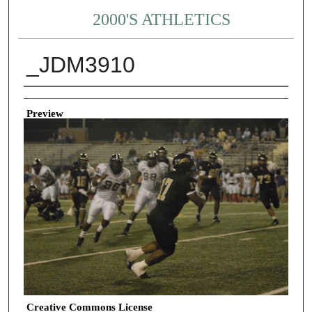
2000'S ATHLETICS
_JDM3910
Creator
Preview
Creative Commons License