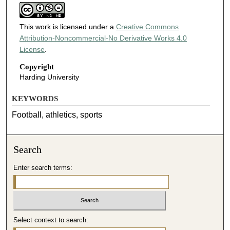
This work is licensed under a
Creative Commons
Attribution-Noncommercial-No Derivative Works 4.0
License
.
Copyright
Harding University
KEYWORDS
Football, athletics, sports
Search
Enter search terms:
Select context to search: