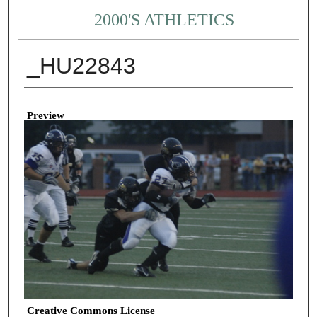
2000'S ATHLETICS
_HU22843
Creator
Preview
Creative Commons License