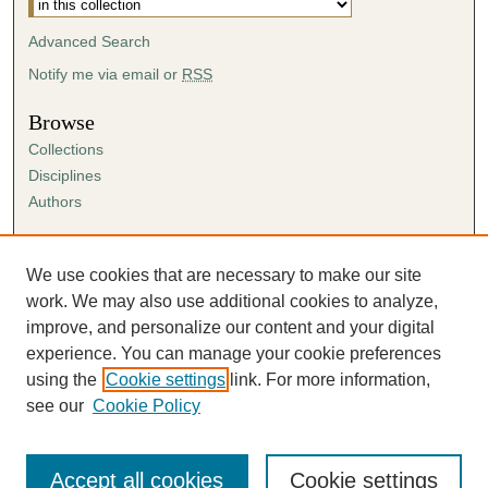
Advanced Search
Notify me via email or
RSS
Browse
Collections
Disciplines
Authors
Author Corner
Author FAQ
We use cookies that are necessary to make our site
Submission Agreement
work. We may also use additional cookies to analyze,
Guidelines for Scholar Works
improve, and personalize our content and your digital
experience. You can manage your cookie preferences
using the
Cookie settings
link. For more information,
see our
Cookie Policy
Accept all cookies
Cookie settings