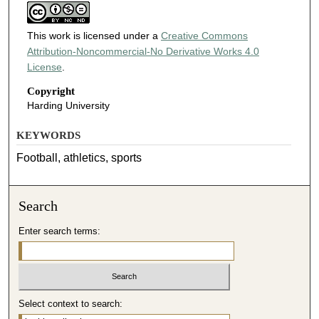
This work is licensed under a
Creative Commons
Attribution-Noncommercial-No Derivative Works 4.0
License
.
Copyright
Harding University
KEYWORDS
Football, athletics, sports
Search
Enter search terms:
Select context to search: