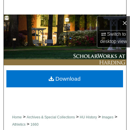
Search
Browse Collections
×
Switch to
My Account
desktop
view
About
Digital Commons Network™
Download
>
>
>
>
Home
Archives & Special Collections
HU History
Images
>
Athletics
1660