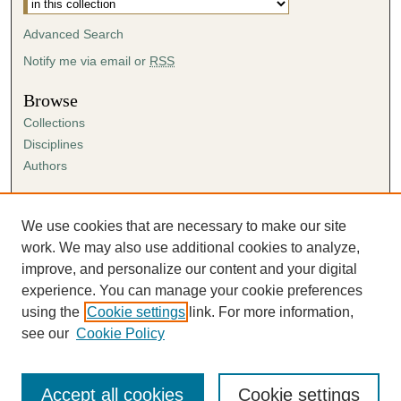
Advanced Search
Notify me via email or
RSS
Browse
Collections
Disciplines
Authors
Author Corner
Author FAQ
We use cookies that are necessary to make our site
Submission Agreement
work. We may also use additional cookies to analyze,
Guidelines for Scholar Works
improve, and personalize our content and your digital
experience. You can manage your cookie preferences
using the
Cookie settings
link. For more information,
see our
Cookie Policy
Accept all cookies
Cookie settings