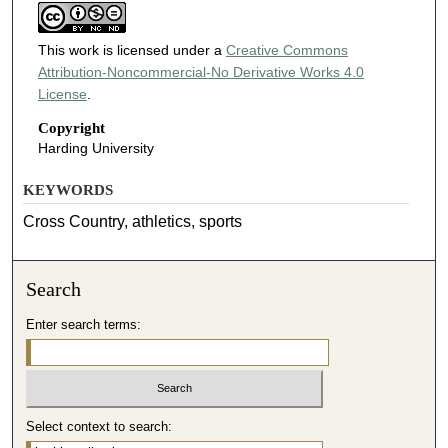
This work is licensed under a
Creative Commons
Attribution-Noncommercial-No Derivative Works 4.0
License
.
Copyright
Harding University
KEYWORDS
Cross Country, athletics, sports
Search
Enter search terms:
Select context to search: