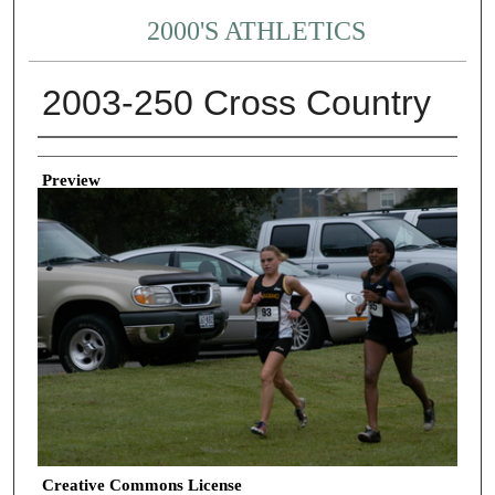
2000'S ATHLETICS
2003-250 Cross Country
Creator
Preview
Creative Commons License