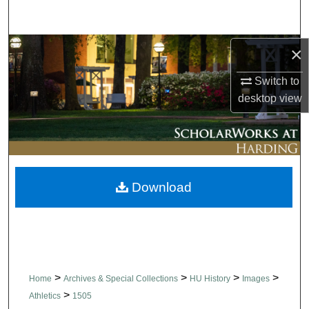
Search
Browse Collections
×
Switch to
My Account
desktop
view
About
Digital Commons Network™
Download
>
>
>
>
Home
Archives & Special Collections
HU History
Images
>
Athletics
1505