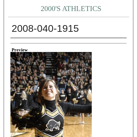
2000'S ATHLETICS
2008-040-1915
Creator
Preview