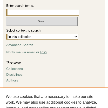
Enter search terms:
Select context to search:
Advanced Search
Notify me via email or
RSS
Browse
Collections
Disciplines
Authors
Author Corner
Author FAQ
We use cookies that are necessary to make our site
Submission Agreement
work. We may also use additional cookies to analyze,
Guidelines for Scholar Works