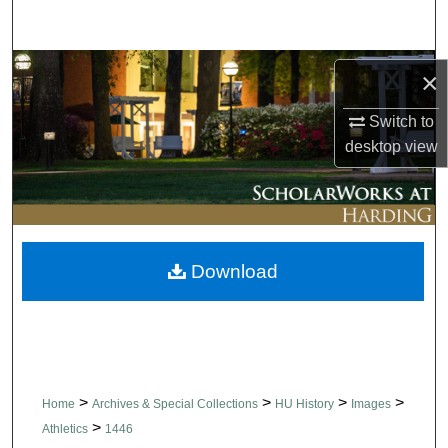
Search
Browse Collections
×
My Account
Switch to
desktop
view
About
Digital Commons Network™
Download
>
>
>
>
Home
Archives & Special Collections
HU History
Images
>
Athletics
1446