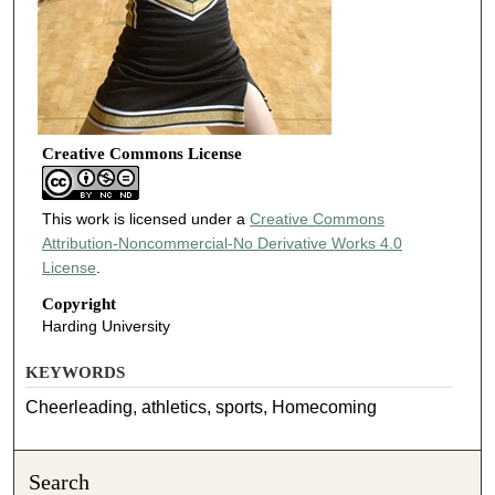
Creative Commons License
This work is licensed under a
Creative Commons
Attribution-Noncommercial-No Derivative Works 4.0
License
.
Copyright
Harding University
KEYWORDS
Cheerleading, athletics, sports, Homecoming
Search